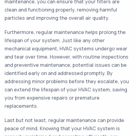
maintenance, you can ensure that your filters are
clean and functioning properly, removing harmful
particles and improving the overall air quality.
Furthermore, regular maintenance helps prolong the
lifespan of your system. Just like any other
mechanical equipment, HVAC systems undergo wear
and tear over time. However, with routine inspections
and preventive maintenance, potential issues can be
identified early on and addressed promptly. By
addressing minor problems before they escalate, you
can extend the lifespan of your HVAC system, saving
you from expensive repairs or premature
replacements.
Last but not least, regular maintenance can provide
peace of mind. Knowing that your HVAC system is