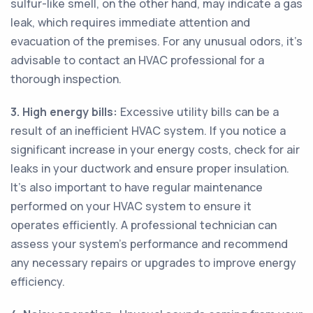
sulfur-like smell, on the other hand, may indicate a gas
leak, which requires immediate attention and
evacuation of the premises. For any unusual odors, it's
advisable to contact an HVAC professional for a
thorough inspection.
3. High energy bills:
Excessive utility bills can be a
result of an inefficient HVAC system. If you notice a
significant increase in your energy costs, check for air
leaks in your ductwork and ensure proper insulation.
It's also important to have regular maintenance
performed on your HVAC system to ensure it
operates efficiently. A professional technician can
assess your system's performance and recommend
any necessary repairs or upgrades to improve energy
efficiency.