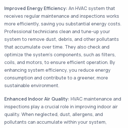
Improved Energy Efficiency:
An HVAC system that
receives regular maintenance and inspections works
more efficiently, saving you substantial energy costs.
Professional technicians clean and tune-up your
system to remove dust, debris, and other pollutants
that accumulate over time. They also check and
optimize the system's components, such as filters,
coils, and motors, to ensure efficient operation. By
enhancing system efficiency, you reduce energy
consumption and contribute to a greener, more
sustainable environment.
Enhanced Indoor Air Quality:
HVAC maintenance and
inspections play a crucial role in improving indoor air
quality. When neglected, dust, allergens, and
pollutants can accumulate within your system,