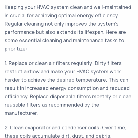
Keeping your HVAC system clean and well-maintained
is crucial for achieving optimal energy efficiency.
Regular cleaning not only improves the system's
performance but also extends its lifespan. Here are
some essential cleaning and maintenance tasks to
prioritize:
1. Replace or clean air filters regularly: Dirty filters
restrict airflow and make your HVAC system work
harder to achieve the desired temperature. This can
result in increased energy consumption and reduced
efficiency. Replace disposable filters monthly or clean
reusable filters as recommended by the
manufacturer.
2. Clean evaporator and condenser coils: Over time,
these coils accumulate dirt, dust, and debris,