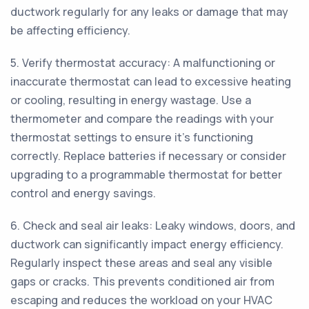
ductwork regularly for any leaks or damage that may
be affecting efficiency.
5. Verify thermostat accuracy: A malfunctioning or
inaccurate thermostat can lead to excessive heating
or cooling, resulting in energy wastage. Use a
thermometer and compare the readings with your
thermostat settings to ensure it's functioning
correctly. Replace batteries if necessary or consider
upgrading to a programmable thermostat for better
control and energy savings.
6. Check and seal air leaks: Leaky windows, doors, and
ductwork can significantly impact energy efficiency.
Regularly inspect these areas and seal any visible
gaps or cracks. This prevents conditioned air from
escaping and reduces the workload on your HVAC