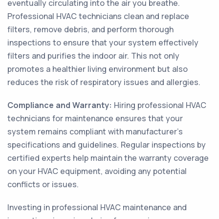
eventually circulating into the air you breathe.
Professional HVAC technicians clean and replace
filters, remove debris, and perform thorough
inspections to ensure that your system effectively
filters and purifies the indoor air. This not only
promotes a healthier living environment but also
reduces the risk of respiratory issues and allergies.
Compliance and Warranty:
Hiring professional HVAC
technicians for maintenance ensures that your
system remains compliant with manufacturer's
specifications and guidelines. Regular inspections by
certified experts help maintain the warranty coverage
on your HVAC equipment, avoiding any potential
conflicts or issues.
Investing in professional HVAC maintenance and