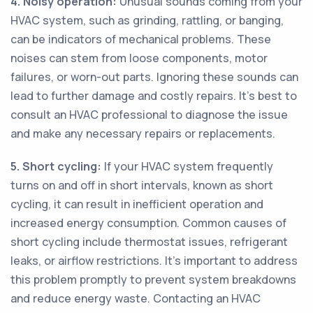
4. Noisy operation:
Unusual sounds coming from your
HVAC system, such as grinding, rattling, or banging,
can be indicators of mechanical problems. These
noises can stem from loose components, motor
failures, or worn-out parts. Ignoring these sounds can
lead to further damage and costly repairs. It's best to
consult an HVAC professional to diagnose the issue
and make any necessary repairs or replacements.
5. Short cycling:
If your HVAC system frequently
turns on and off in short intervals, known as short
cycling, it can result in inefficient operation and
increased energy consumption. Common causes of
short cycling include thermostat issues, refrigerant
leaks, or airflow restrictions. It's important to address
this problem promptly to prevent system breakdowns
and reduce energy waste. Contacting an HVAC