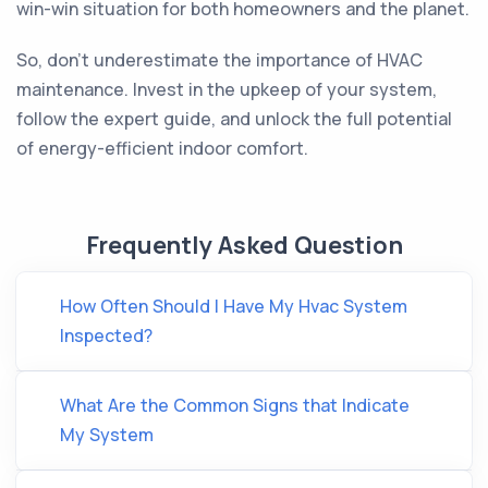
win-win situation for both homeowners and the planet.
So, don't underestimate the importance of HVAC
maintenance. Invest in the upkeep of your system,
follow the expert guide, and unlock the full potential
of energy-efficient indoor comfort.
Frequently Asked Question
How Often Should I Have My Hvac System
Inspected?
What Are the Common Signs that Indicate
My System