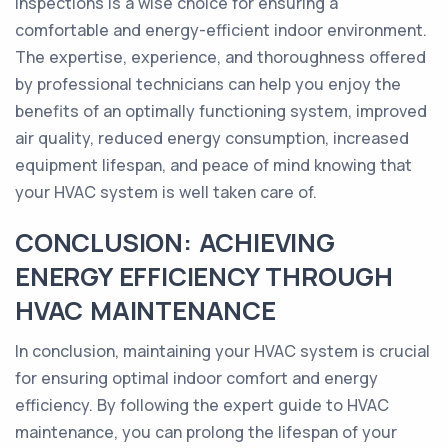
inspections is a wise choice for ensuring a
comfortable and energy-efficient indoor environment.
The expertise, experience, and thoroughness offered
by professional technicians can help you enjoy the
benefits of an optimally functioning system, improved
air quality, reduced energy consumption, increased
equipment lifespan, and peace of mind knowing that
your HVAC system is well taken care of.
CONCLUSION: ACHIEVING
ENERGY EFFICIENCY THROUGH
HVAC MAINTENANCE
In conclusion, maintaining your HVAC system is crucial
for ensuring optimal indoor comfort and energy
efficiency. By following the expert guide to HVAC
maintenance, you can prolong the lifespan of your