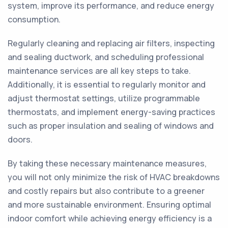
system, improve its performance, and reduce energy
consumption.
Regularly cleaning and replacing air filters, inspecting
and sealing ductwork, and scheduling professional
maintenance services are all key steps to take.
Additionally, it is essential to regularly monitor and
adjust thermostat settings, utilize programmable
thermostats, and implement energy-saving practices
such as proper insulation and sealing of windows and
doors.
By taking these necessary maintenance measures,
you will not only minimize the risk of HVAC breakdowns
and costly repairs but also contribute to a greener
and more sustainable environment. Ensuring optimal
indoor comfort while achieving energy efficiency is a