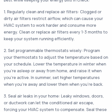
best while keeping your energy bills in check:
1. Regularly clean and replace air filters: Clogged or
dirty air filters restrict airflow, which can cause your
HVAC system to work harder and consume more
energy. Clean or replace air filters every 1-3 months to
keep your system running efficiently.
2. Set programmable thermostats wisely: Program
your thermostats to adjust the temperature based on
your schedule. Lower the temperature in winter when
you're asleep or away from home, and raise it when
you're active. In summer, set higher temperatures
when you're away and lower them when you're back.
3. Seal air leaks in your home: Leaky windows, doors,
or ductwork can let the conditioned air escape,
forcing your HVAC system to compensate. Seal these