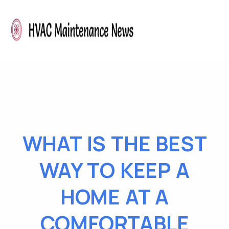
WHAT IS THE BEST
WAY TO KEEP A
HOME AT A
COMFORTABLE