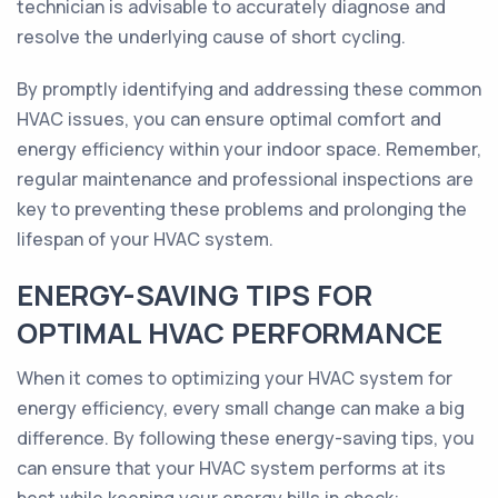
technician is advisable to accurately diagnose and
resolve the underlying cause of short cycling.
By promptly identifying and addressing these common
HVAC issues, you can ensure optimal comfort and
energy efficiency within your indoor space. Remember,
regular maintenance and professional inspections are
key to preventing these problems and prolonging the
lifespan of your HVAC system.
ENERGY-SAVING TIPS FOR
OPTIMAL HVAC PERFORMANCE
When it comes to optimizing your HVAC system for
energy efficiency, every small change can make a big
difference. By following these energy-saving tips, you
can ensure that your HVAC system performs at its