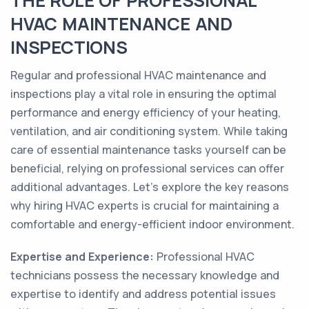
THE ROLE OF PROFESSIONAL
HVAC MAINTENANCE AND
INSPECTIONS
Regular and professional HVAC maintenance and
inspections play a vital role in ensuring the optimal
performance and energy efficiency of your heating,
ventilation, and air conditioning system. While taking
care of essential maintenance tasks yourself can be
beneficial, relying on professional services can offer
additional advantages. Let's explore the key reasons
why hiring HVAC experts is crucial for maintaining a
comfortable and energy-efficient indoor environment.
Expertise and Experience:
Professional HVAC
technicians possess the necessary knowledge and
expertise to identify and address potential issues