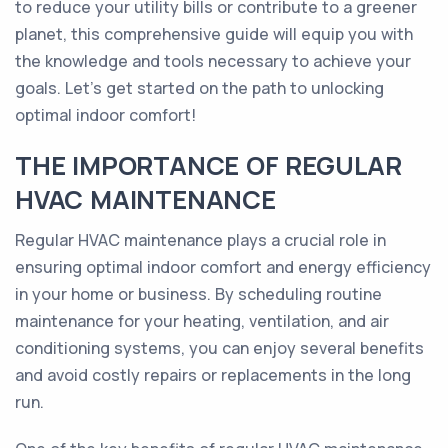
to reduce your utility bills or contribute to a greener
planet, this comprehensive guide will equip you with
the knowledge and tools necessary to achieve your
goals. Let's get started on the path to unlocking
optimal indoor comfort!
THE IMPORTANCE OF REGULAR
HVAC MAINTENANCE
Regular HVAC maintenance plays a crucial role in
ensuring optimal indoor comfort and energy efficiency
in your home or business. By scheduling routine
maintenance for your heating, ventilation, and air
conditioning systems, you can enjoy several benefits
and avoid costly repairs or replacements in the long
run.