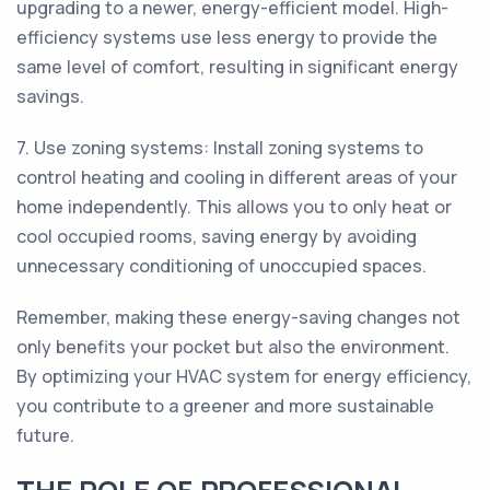
upgrading to a newer, energy-efficient model. High-
efficiency systems use less energy to provide the
same level of comfort, resulting in significant energy
savings.
7. Use zoning systems: Install zoning systems to
control heating and cooling in different areas of your
home independently. This allows you to only heat or
cool occupied rooms, saving energy by avoiding
unnecessary conditioning of unoccupied spaces.
Remember, making these energy-saving changes not
only benefits your pocket but also the environment.
By optimizing your HVAC system for energy efficiency,
you contribute to a greener and more sustainable
future.