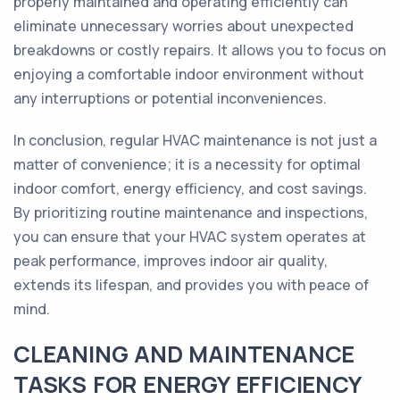
properly maintained and operating efficiently can
eliminate unnecessary worries about unexpected
breakdowns or costly repairs. It allows you to focus on
enjoying a comfortable indoor environment without
any interruptions or potential inconveniences.
In conclusion, regular HVAC maintenance is not just a
matter of convenience; it is a necessity for optimal
indoor comfort, energy efficiency, and cost savings.
By prioritizing routine maintenance and inspections,
you can ensure that your HVAC system operates at
peak performance, improves indoor air quality,
extends its lifespan, and provides you with peace of
mind.
CLEANING AND MAINTENANCE
TASKS FOR ENERGY EFFICIENCY