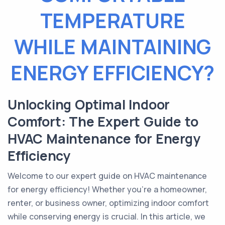
TEMPERATURE
WHILE MAINTAINING
ENERGY EFFICIENCY?
Unlocking Optimal Indoor
Comfort: The Expert Guide to
HVAC Maintenance for Energy
Efficiency
Welcome to our expert guide on HVAC maintenance
for energy efficiency! Whether you're a homeowner,
renter, or business owner, optimizing indoor comfort
while conserving energy is crucial. In this article, we