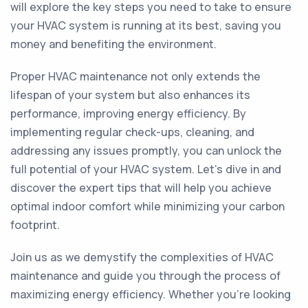
will explore the key steps you need to take to ensure
your HVAC system is running at its best, saving you
money and benefiting the environment.
Proper HVAC maintenance not only extends the
lifespan of your system but also enhances its
performance, improving energy efficiency. By
implementing regular check-ups, cleaning, and
addressing any issues promptly, you can unlock the
full potential of your HVAC system. Let's dive in and
discover the expert tips that will help you achieve
optimal indoor comfort while minimizing your carbon
footprint.
Join us as we demystify the complexities of HVAC
maintenance and guide you through the process of
maximizing energy efficiency. Whether you're looking