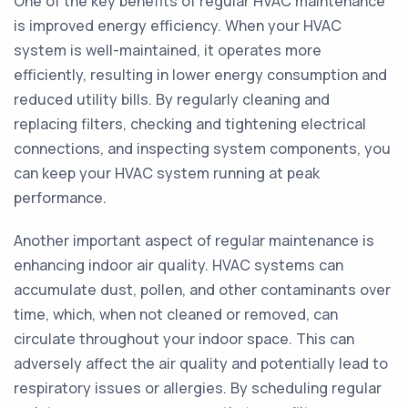
One of the key benefits of regular HVAC maintenance
is improved energy efficiency. When your HVAC
system is well-maintained, it operates more
efficiently, resulting in lower energy consumption and
reduced utility bills. By regularly cleaning and
replacing filters, checking and tightening electrical
connections, and inspecting system components, you
can keep your HVAC system running at peak
performance.
Another important aspect of regular maintenance is
enhancing indoor air quality. HVAC systems can
accumulate dust, pollen, and other contaminants over
time, which, when not cleaned or removed, can
circulate throughout your indoor space. This can
adversely affect the air quality and potentially lead to
respiratory issues or allergies. By scheduling regular