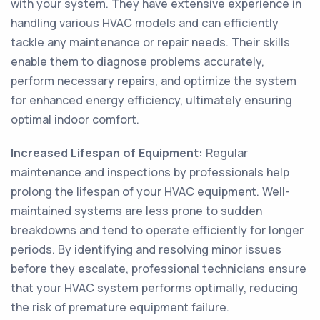
with your system. They have extensive experience in
handling various HVAC models and can efficiently
tackle any maintenance or repair needs. Their skills
enable them to diagnose problems accurately,
perform necessary repairs, and optimize the system
for enhanced energy efficiency, ultimately ensuring
optimal indoor comfort.
Increased Lifespan of Equipment:
Regular
maintenance and inspections by professionals help
prolong the lifespan of your HVAC equipment. Well-
maintained systems are less prone to sudden
breakdowns and tend to operate efficiently for longer
periods. By identifying and resolving minor issues
before they escalate, professional technicians ensure
that your HVAC system performs optimally, reducing
the risk of premature equipment failure.