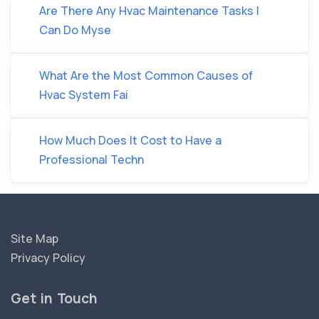
Are There Any Hvac Maintenance Tasks I
Can Do Myse
What Are the Most Common Causes of
Hvac System Fai
How Much Does It Cost to Have a
Professional Techn
Site Map
Privacy Policy
Get in Touch