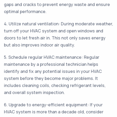
gaps and cracks to prevent energy waste and ensure
optimal performance.
4. Utilize natural ventilation: During moderate weather,
turn off your HVAC system and open windows and
doors to let fresh air in. This not only saves energy
but also improves indoor air quality.
5. Schedule regular HVAC maintenance: Regular
maintenance by a professional technician helps
identify and fix any potential issues in your HVAC
system before they become major problems. It
includes cleaning coils, checking refrigerant levels,
and overall system inspection.
6. Upgrade to energy-efficient equipment: If your
HVAC system is more than a decade old, consider