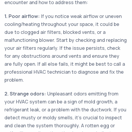
encounter and how to address them:
1. Poor airflow:
If you notice weak airflow or uneven
cooling/heating throughout your space, it could be
due to clogged air filters, blocked vents, or a
malfunctioning blower. Start by checking and replacing
your air filters regularly. If the issue persists, check
for any obstructions around vents and ensure they
are fully open. If all else fails, it might be best to call a
professional HVAC technician to diagnose and fix the
problem.
2. Strange odors:
Unpleasant odors emitting from
your HVAC system can be a sign of mold growth, a
refrigerant leak, or a problem with the ductwork. If you
detect musty or moldy smells, it's crucial to inspect
and clean the system thoroughly. A rotten egg or