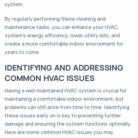
system.
By regularly performing these cleaning and
maintenance tasks, you can enhance your HVAC
system's energy efficiency, lower utility bills, and
create a more comfortable indoor environment for
years to come.
IDENTIFYING AND ADDRESSING
COMMON HVAC ISSUES
Having a well-maintained HVAC system is crucial for
maintaining a comfortable indoor environment, but
problems can still arise from time to time. Identifying
these issues early on is key to preventing further
damage and ensuring the system functions optimally.
Here are some common HVAC issues you may