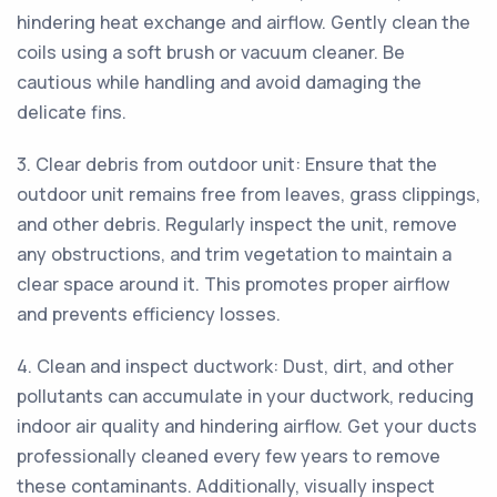
hindering heat exchange and airflow. Gently clean the
coils using a soft brush or vacuum cleaner. Be
cautious while handling and avoid damaging the
delicate fins.
3. Clear debris from outdoor unit: Ensure that the
outdoor unit remains free from leaves, grass clippings,
and other debris. Regularly inspect the unit, remove
any obstructions, and trim vegetation to maintain a
clear space around it. This promotes proper airflow
and prevents efficiency losses.
4. Clean and inspect ductwork: Dust, dirt, and other
pollutants can accumulate in your ductwork, reducing
indoor air quality and hindering airflow. Get your ducts
professionally cleaned every few years to remove
these contaminants. Additionally, visually inspect