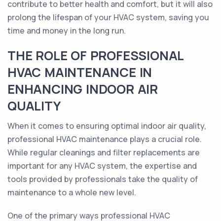
contribute to better health and comfort, but it will also
prolong the lifespan of your HVAC system, saving you
time and money in the long run.
THE ROLE OF PROFESSIONAL
HVAC MAINTENANCE IN
ENHANCING INDOOR AIR
QUALITY
When it comes to ensuring optimal indoor air quality,
professional HVAC maintenance plays a crucial role.
While regular cleanings and filter replacements are
important for any HVAC system, the expertise and
tools provided by professionals take the quality of
maintenance to a whole new level.
One of the primary ways professional HVAC