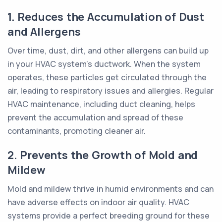
1. Reduces the Accumulation of Dust
and Allergens
Over time, dust, dirt, and other allergens can build up
in your HVAC system's ductwork. When the system
operates, these particles get circulated through the
air, leading to respiratory issues and allergies. Regular
HVAC maintenance, including duct cleaning, helps
prevent the accumulation and spread of these
contaminants, promoting cleaner air.
2. Prevents the Growth of Mold and
Mildew
Mold and mildew thrive in humid environments and can
have adverse effects on indoor air quality. HVAC
systems provide a perfect breeding ground for these