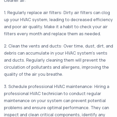
cleaner air:
1. Regularly replace air filters: Dirty air filters can clog
up your HVAC system, leading to decreased efficiency
and poor air quality. Make it a habit to check your air
filters every month and replace them as needed.
2. Clean the vents and ducts: Over time, dust, dirt, and
debris can accumulate in your HVAC system's vents
and ducts. Regularly cleaning them will prevent the
circulation of pollutants and allergens, improving the
quality of the air you breathe.
3. Schedule professional HVAC maintenance: Hiring a
professional HVAC technician to conduct regular
maintenance on your system can prevent potential
problems and ensure optimal performance. They can
inspect and clean critical components, identify any