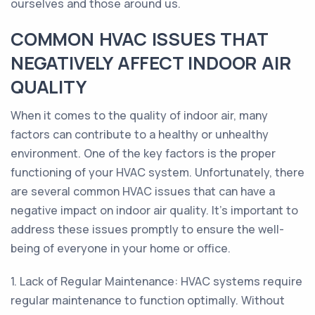
ourselves and those around us.
COMMON HVAC ISSUES THAT
NEGATIVELY AFFECT INDOOR AIR
QUALITY
When it comes to the quality of indoor air, many
factors can contribute to a healthy or unhealthy
environment. One of the key factors is the proper
functioning of your HVAC system. Unfortunately, there
are several common HVAC issues that can have a
negative impact on indoor air quality. It's important to
address these issues promptly to ensure the well-
being of everyone in your home or office.
1. Lack of Regular Maintenance: HVAC systems require
regular maintenance to function optimally. Without