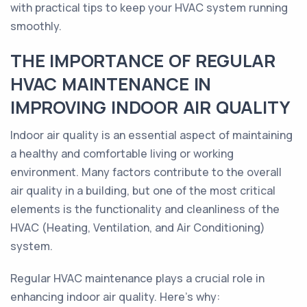
with practical tips to keep your HVAC system running
smoothly.
THE IMPORTANCE OF REGULAR
HVAC MAINTENANCE IN
IMPROVING INDOOR AIR QUALITY
Indoor air quality is an essential aspect of maintaining
a healthy and comfortable living or working
environment. Many factors contribute to the overall
air quality in a building, but one of the most critical
elements is the functionality and cleanliness of the
HVAC (Heating, Ventilation, and Air Conditioning)
system.
Regular HVAC maintenance plays a crucial role in
enhancing indoor air quality. Here's why: