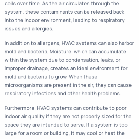
coils over time. As the air circulates through the
system, these contaminants can be released back
into the indoor environment, leading to respiratory
issues and allergies.
In addition to allergens, HVAC systems can also harbor
mold and bacteria. Moisture, which can accumulate
within the system due to condensation, leaks, or
improper drainage, creates an ideal environment for
mold and bacteria to grow. When these
microorganisms are present in the air, they can cause
respiratory infections and other health problems.
Furthermore, HVAC systems can contribute to poor
indoor air quality if they are not properly sized for the
space they are intended to serve. If a system is too
large for a room or building, it may cool or heat the