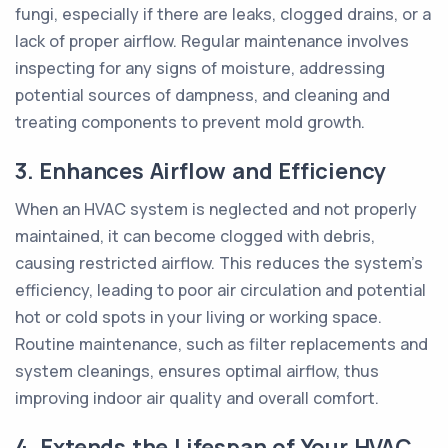
fungi, especially if there are leaks, clogged drains, or a
lack of proper airflow. Regular maintenance involves
inspecting for any signs of moisture, addressing
potential sources of dampness, and cleaning and
treating components to prevent mold growth.
3. Enhances Airflow and Efficiency
When an HVAC system is neglected and not properly
maintained, it can become clogged with debris,
causing restricted airflow. This reduces the system's
efficiency, leading to poor air circulation and potential
hot or cold spots in your living or working space.
Routine maintenance, such as filter replacements and
system cleanings, ensures optimal airflow, thus
improving indoor air quality and overall comfort.
4. Extends the Lifespan of Your HVAC