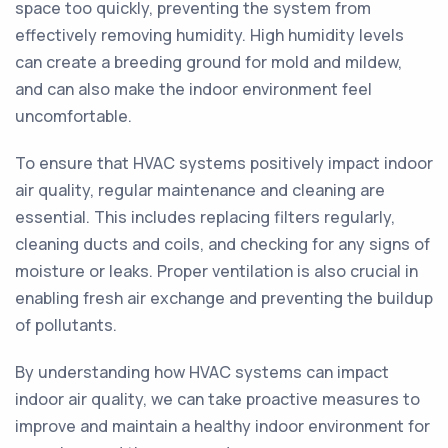
space too quickly, preventing the system from
effectively removing humidity. High humidity levels
can create a breeding ground for mold and mildew,
and can also make the indoor environment feel
uncomfortable.
To ensure that HVAC systems positively impact indoor
air quality, regular maintenance and cleaning are
essential. This includes replacing filters regularly,
cleaning ducts and coils, and checking for any signs of
moisture or leaks. Proper ventilation is also crucial in
enabling fresh air exchange and preventing the buildup
of pollutants.
By understanding how HVAC systems can impact
indoor air quality, we can take proactive measures to
improve and maintain a healthy indoor environment for