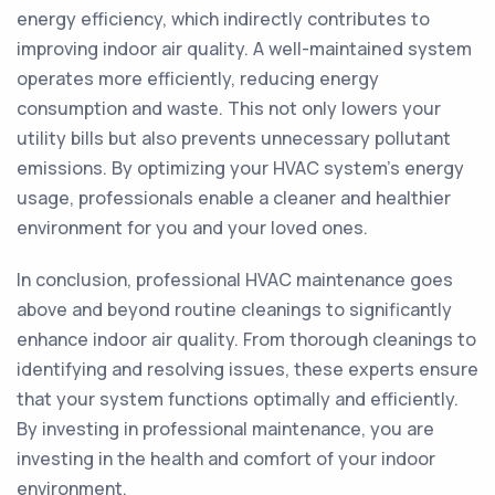
energy efficiency, which indirectly contributes to
improving indoor air quality. A well-maintained system
operates more efficiently, reducing energy
consumption and waste. This not only lowers your
utility bills but also prevents unnecessary pollutant
emissions. By optimizing your HVAC system's energy
usage, professionals enable a cleaner and healthier
environment for you and your loved ones.
In conclusion, professional HVAC maintenance goes
above and beyond routine cleanings to significantly
enhance indoor air quality. From thorough cleanings to
identifying and resolving issues, these experts ensure
that your system functions optimally and efficiently.
By investing in professional maintenance, you are
investing in the health and comfort of your indoor
environment.