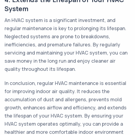
System
An HVAC system is a significant investment, and
regular maintenance is key to prolonging its lifespan.
Neglected systems are prone to breakdowns,
inefficiencies, and premature failures. By regularly
servicing and maintaining your HVAC system, you can
save money in the long run and enjoy cleaner air
quality throughout its lifespan.
In conclusion, regular HVAC maintenance is essential
for improving indoor air quality. It reduces the
accumulation of dust and allergens, prevents mold
growth, enhances airflow and efficiency, and extends
the lifespan of your HVAC system. By ensuring your
HVAC system operates optimally, you can provide a
healthier and more comfortable indoor environment