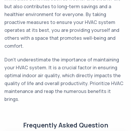
but also contributes to long-term savings and a
healthier environment for everyone. By taking
proactive measures to ensure your HVAC system
operates at its best, you are providing yourself and
others with a space that promotes well-being and
comfort.
Don't underestimate the importance of maintaining
your HVAC system. It is a crucial factor in ensuring
optimal indoor air quality, which directly impacts the
quality of life and overall productivity. Prioritize HVAC
maintenance and reap the numerous benefits it
brings.
Frequently Asked Question