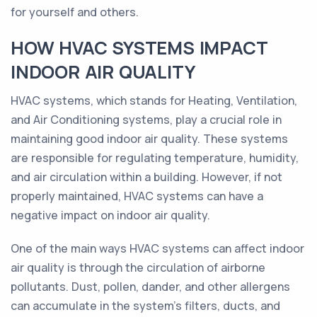
for yourself and others.
HOW HVAC SYSTEMS IMPACT
INDOOR AIR QUALITY
HVAC systems, which stands for Heating, Ventilation,
and Air Conditioning systems, play a crucial role in
maintaining good indoor air quality. These systems
are responsible for regulating temperature, humidity,
and air circulation within a building. However, if not
properly maintained, HVAC systems can have a
negative impact on indoor air quality.
One of the main ways HVAC systems can affect indoor
air quality is through the circulation of airborne
pollutants. Dust, pollen, dander, and other allergens
can accumulate in the system's filters, ducts, and