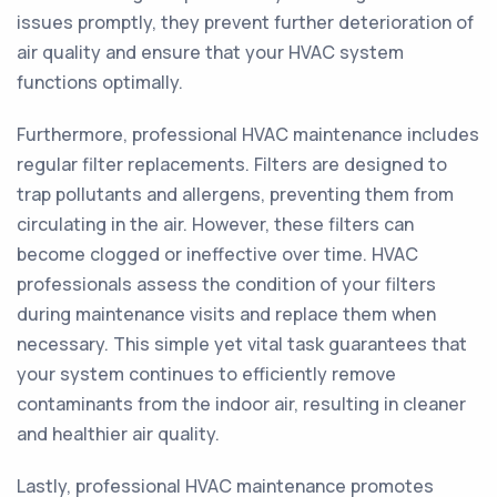
issues promptly, they prevent further deterioration of
air quality and ensure that your HVAC system
functions optimally.
Furthermore, professional HVAC maintenance includes
regular filter replacements. Filters are designed to
trap pollutants and allergens, preventing them from
circulating in the air. However, these filters can
become clogged or ineffective over time. HVAC
professionals assess the condition of your filters
during maintenance visits and replace them when
necessary. This simple yet vital task guarantees that
your system continues to efficiently remove
contaminants from the indoor air, resulting in cleaner
and healthier air quality.
Lastly, professional HVAC maintenance promotes