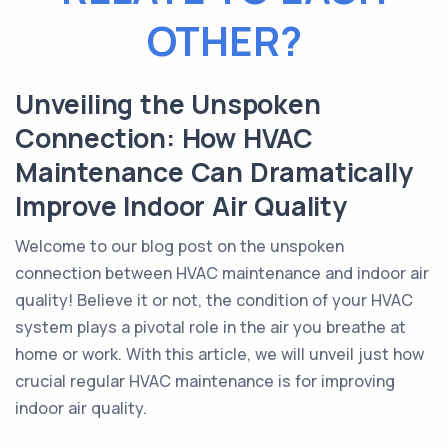
OTHER?
Unveiling the Unspoken
Connection: How HVAC
Maintenance Can Dramatically
Improve Indoor Air Quality
Welcome to our blog post on the unspoken
connection between HVAC maintenance and indoor air
quality! Believe it or not, the condition of your HVAC
system plays a pivotal role in the air you breathe at
home or work. With this article, we will unveil just how
crucial regular HVAC maintenance is for improving
indoor air quality.