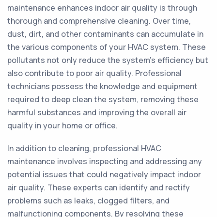
maintenance enhances indoor air quality is through
thorough and comprehensive cleaning. Over time,
dust, dirt, and other contaminants can accumulate in
the various components of your HVAC system. These
pollutants not only reduce the system's efficiency but
also contribute to poor air quality. Professional
technicians possess the knowledge and equipment
required to deep clean the system, removing these
harmful substances and improving the overall air
quality in your home or office.
In addition to cleaning, professional HVAC
maintenance involves inspecting and addressing any
potential issues that could negatively impact indoor
air quality. These experts can identify and rectify
problems such as leaks, clogged filters, and
malfunctioning components. By resolving these