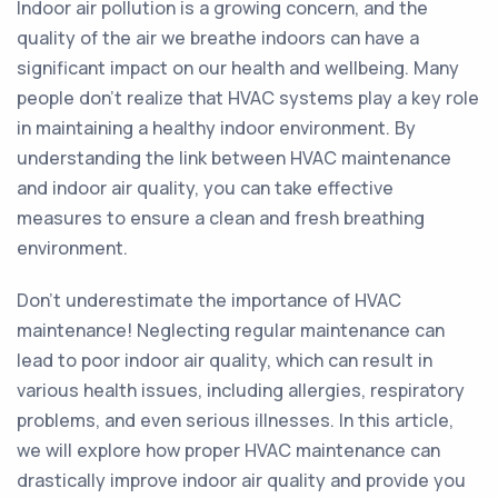
Indoor air pollution is a growing concern, and the
quality of the air we breathe indoors can have a
significant impact on our health and wellbeing. Many
people don't realize that HVAC systems play a key role
in maintaining a healthy indoor environment. By
understanding the link between HVAC maintenance
and indoor air quality, you can take effective
measures to ensure a clean and fresh breathing
environment.
Don't underestimate the importance of HVAC
maintenance! Neglecting regular maintenance can
lead to poor indoor air quality, which can result in
various health issues, including allergies, respiratory
problems, and even serious illnesses. In this article,
we will explore how proper HVAC maintenance can
drastically improve indoor air quality and provide you