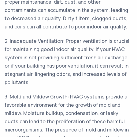
proper maintenance, dirt, dust, and other
contaminants can accumulate in the system, leading
to decreased air quality. Dirty filters, clogged ducts,
and coils can all contribute to poor indoor air quality.
2. Inadequate Ventilation: Proper ventilation is crucial
for maintaining good indoor air quality. If your HVAC
system is not providing sufficient fresh air exchange
or if your building has poor ventilation, it can result in
stagnant air, lingering odors, and increased levels of
pollutants.
3. Mold and Mildew Growth: HVAC systems provide a
favorable environment for the growth of mold and
mildew. Moisture buildup, condensation, or leaky
ducts can lead to the proliferation of these harmful
microorganisms. The presence of mold and mildew in