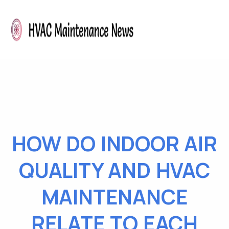
HOW DO INDOOR AIR
QUALITY AND HVAC
MAINTENANCE
RELATE TO EACH