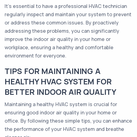
It's essential to have a professional HVAC technician
regularly inspect and maintain your system to prevent
or address these common issues. By proactively
addressing these problems, you can significantly
improve the indoor air quality in your home or
workplace, ensuring a healthy and comfortable
environment for everyone.
TIPS FOR MAINTAINING A
HEALTHY HVAC SYSTEM FOR
BETTER INDOOR AIR QUALITY
Maintaining a healthy HVAC system is crucial for
ensuring good indoor air quality in your home or
office. By following these simple tips, you can enhance
the performance of your HVAC system and breathe