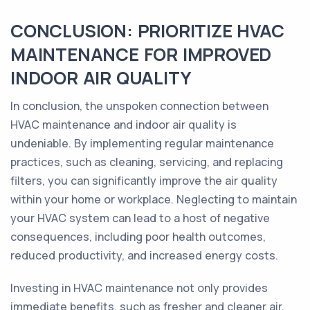
CONCLUSION: PRIORITIZE HVAC
MAINTENANCE FOR IMPROVED
INDOOR AIR QUALITY
In conclusion, the unspoken connection between
HVAC maintenance and indoor air quality is
undeniable. By implementing regular maintenance
practices, such as cleaning, servicing, and replacing
filters, you can significantly improve the air quality
within your home or workplace. Neglecting to maintain
your HVAC system can lead to a host of negative
consequences, including poor health outcomes,
reduced productivity, and increased energy costs.
Investing in HVAC maintenance not only provides
immediate benefits, such as fresher and cleaner air,