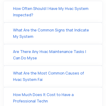
How Often Should I Have My Hvac System
Inspected?
What Are the Common Signs that Indicate
My System
Are There Any Hvac Maintenance Tasks I
Can Do Myse
What Are the Most Common Causes of
Hvac System Fai
How Much Does It Cost to Have a
Professional Techn