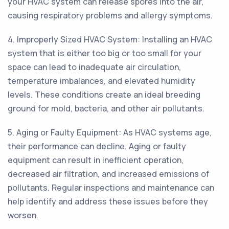
your HVAC system can release spores into the air,
causing respiratory problems and allergy symptoms.
4. Improperly Sized HVAC System: Installing an HVAC
system that is either too big or too small for your
space can lead to inadequate air circulation,
temperature imbalances, and elevated humidity
levels. These conditions create an ideal breeding
ground for mold, bacteria, and other air pollutants.
5. Aging or Faulty Equipment: As HVAC systems age,
their performance can decline. Aging or faulty
equipment can result in inefficient operation,
decreased air filtration, and increased emissions of
pollutants. Regular inspections and maintenance can
help identify and address these issues before they
worsen.