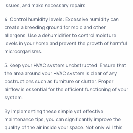
issues, and make necessary repairs.
4. Control humidity levels: Excessive humidity can
create a breeding ground for mold and other
allergens. Use a dehumidifier to control moisture
levels in your home and prevent the growth of harmful
microorganisms.
5. Keep your HVAC system unobstructed: Ensure that
the area around your HVAC system is clear of any
obstructions such as furniture or clutter. Proper
airflow is essential for the efficient functioning of your
system.
By implementing these simple yet effective
maintenance tips, you can significantly improve the
quality of the air inside your space. Not only will this