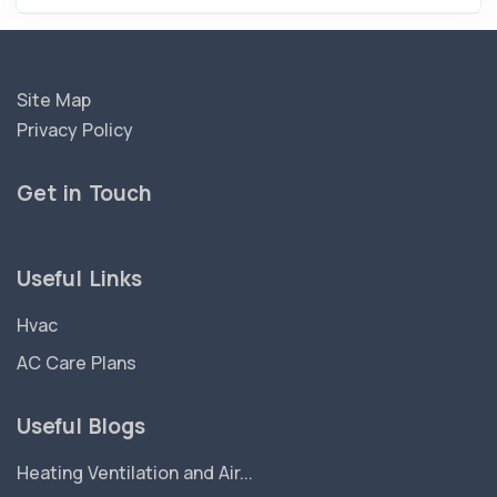
Site Map
Privacy Policy
Get in Touch
Useful Links
Hvac
AC Care Plans
Useful Blogs
Heating Ventilation and Air...