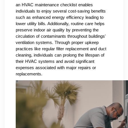
an HVAC maintenance checklist enables
individuals to enjoy several cost-saving benefits
such as enhanced energy efficiency leading to
lower utility bills. Additionally, routine care helps
preserve indoor air quality by preventing the
circulation of contaminants throughout buildings'
ventilation systems. Through proper upkeep
practices like regular filter replacement and duct
cleaning, individuals can prolong the lifespan of
their HVAC systems and avoid significant
expenses associated with major repairs or
replacements.