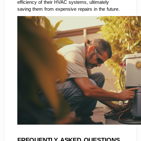
efficiency of their HVAC systems, ultimately
saving them from expensive repairs in the future.
FREQUENTLY ASKED QUESTIONS