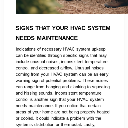
SIGNS THAT YOUR HVAC SYSTEM
NEEDS MAINTENANCE
Indications of necessary HVAC system upkeep
can be identified through specific signs that may
include unusual noises, inconsistent temperature
control, and decreased airflow. Unusual noises
coming from your HVAC system can be an early
warning sign of potential problems. These noises
can range from banging and clanking to squealing
and hissing sounds. Inconsistent temperature
control is another sign that your HVAC system
needs maintenance. If you notice that certain
areas of your home are not being properly heated
or cooled, it could indicate a problem with the
system's distribution or thermostat. Lastly,