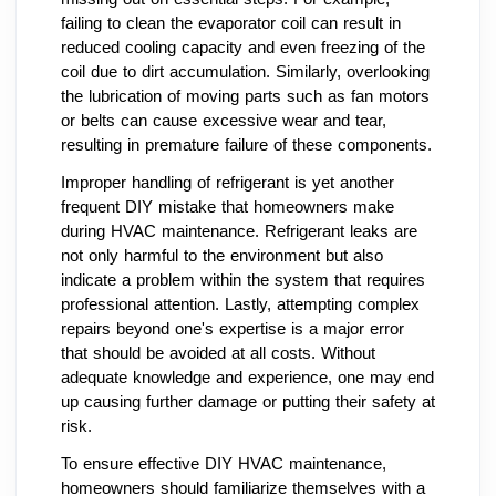
failing to clean the evaporator coil can result in
reduced cooling capacity and even freezing of the
coil due to dirt accumulation. Similarly, overlooking
the lubrication of moving parts such as fan motors
or belts can cause excessive wear and tear,
resulting in premature failure of these components.
Improper handling of refrigerant is yet another
frequent DIY mistake that homeowners make
during HVAC maintenance. Refrigerant leaks are
not only harmful to the environment but also
indicate a problem within the system that requires
professional attention. Lastly, attempting complex
repairs beyond one's expertise is a major error
that should be avoided at all costs. Without
adequate knowledge and experience, one may end
up causing further damage or putting their safety at
risk.
To ensure effective DIY HVAC maintenance,
homeowners should familiarize themselves with a