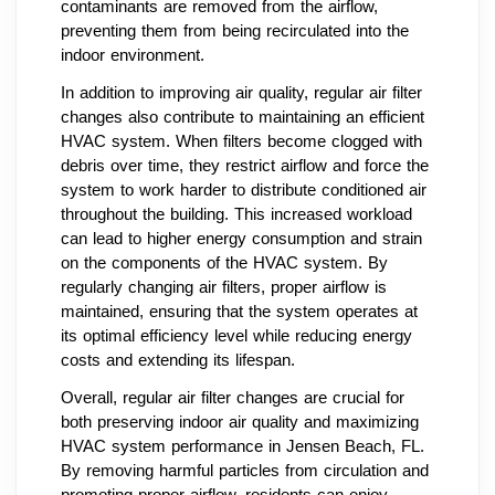
contaminants are removed from the airflow,
preventing them from being recirculated into the
indoor environment.
In addition to improving air quality, regular air filter
changes also contribute to maintaining an efficient
HVAC system. When filters become clogged with
debris over time, they restrict airflow and force the
system to work harder to distribute conditioned air
throughout the building. This increased workload
can lead to higher energy consumption and strain
on the components of the HVAC system. By
regularly changing air filters, proper airflow is
maintained, ensuring that the system operates at
its optimal efficiency level while reducing energy
costs and extending its lifespan.
Overall, regular air filter changes are crucial for
both preserving indoor air quality and maximizing
HVAC system performance in Jensen Beach, FL.
By removing harmful particles from circulation and
promoting proper airflow, residents can enjoy