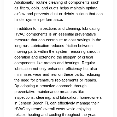
Additionally, routine cleaning of components such
as filters, coils, and ducts helps maintain optimal
airflow and prevents dust or debris buildup that can
hinder system performance.
In addition to inspections and cleaning, lubricating
HVAC components is an essential preventative
measure that can contribute to cost savings in the
long run. Lubrication reduces friction between
moving parts within the system, ensuring smooth
operation and extending the lifespan of critical
components like motors and bearings. Regular
lubrication not only enhances efficiency but also
minimizes wear and tear on these parts, reducing
the need for premature replacements or repairs.
By adopting a proactive approach through
preventative maintenance measures like
inspections, cleaning, and lubrication, homeowners
in Jensen Beach FL can effectively manage their
HVAC systems' overall costs while enjoying
reliable heating and cooling throughout the year.