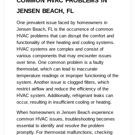
COMMON HVAC PROBLEMS IN
JENSEN BEACH, FL
One prevalent issue faced by homeowners in
Jensen Beach, FL is the occurrence of common
HVAC problems that can disrupt the comfort and
functionality of their heating and cooling systems.
HVAC systems are complex and consist of
various components that may encounter issues
over time. One common problem is a faulty
thermostat, which can lead to inaccurate
temperature readings or improper functioning of the
system. Another issue is clogged filters, which
restrict airflow and reduce the efficiency of the
HVAC system. Additionally, refrigerant leaks can
occur, resulting in insufficient cooling or heating.
When homeowners in Jensen Beach experience
common HVAC issues, troubleshooting becomes
essential to identify and resolve the problem
promptly. For thermostat malfunctions, checking