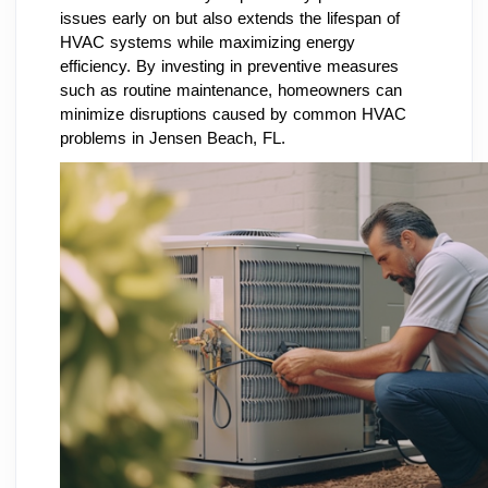
issues early on but also extends the lifespan of
HVAC systems while maximizing energy
efficiency. By investing in preventive measures
such as routine maintenance, homeowners can
minimize disruptions caused by common HVAC
problems in Jensen Beach, FL.