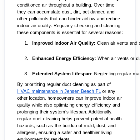
conditioned air throughout a building. Over time,
they can accumulate dust, dirt, pet dander, and
other pollutants that can hinder airflow and reduce
indoor air quality. Regularly checking and cleaning
these components is essential for several reasons:
Improved Indoor Air Quality: 
Clean air vents and 
Enhanced Energy Efficiency:
 When air vents or du
Extended System Lifespan: 
Neglecting regular ma
By prioritizing regular duct cleaning as part of
HVAC maintenance in Jensen Beach FL
or any
other location, homeowners can improve indoor air
quality while also optimizing energy efficiency and
prolonging their system's lifespan. Additionally,
regular duct cleaning helps prevent potential health
hazards, such as the buildup of mold, dust, and
allergens, ensuring a safer and healthier living
environment for residents.