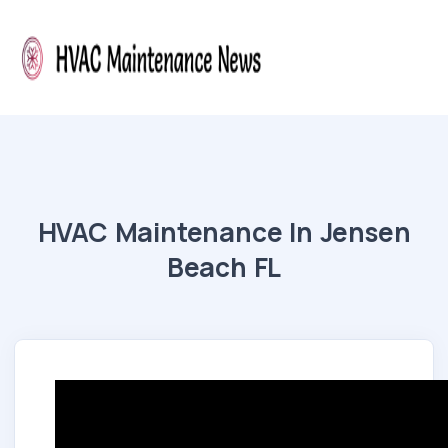
HVAC Maintenance In Jensen
Beach FL