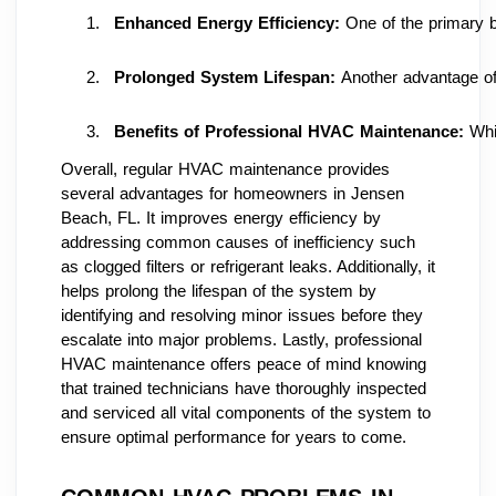
Enhanced Energy Efficiency:
 One of the primary b
Prolonged System Lifespan: 
Another advantage of
Benefits of Professional HVAC Maintenance:
 Whi
Overall, regular HVAC maintenance provides
several advantages for homeowners in Jensen
Beach, FL. It improves energy efficiency by
addressing common causes of inefficiency such
as clogged filters or refrigerant leaks. Additionally, it
helps prolong the lifespan of the system by
identifying and resolving minor issues before they
escalate into major problems. Lastly, professional
HVAC maintenance offers peace of mind knowing
that trained technicians have thoroughly inspected
and serviced all vital components of the system to
ensure optimal performance for years to come.