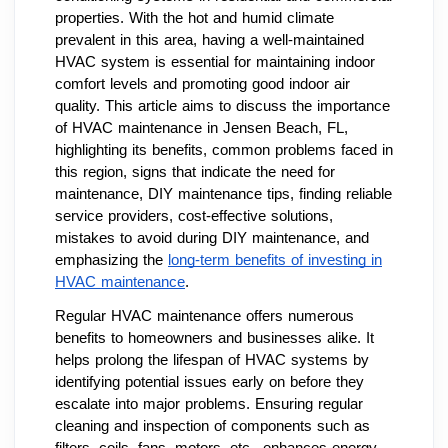
properties. With the hot and humid climate
prevalent in this area, having a well-maintained
HVAC system is essential for maintaining indoor
comfort levels and promoting good indoor air
quality. This article aims to discuss the importance
of HVAC maintenance in Jensen Beach, FL,
highlighting its benefits, common problems faced in
this region, signs that indicate the need for
maintenance, DIY maintenance tips, finding reliable
service providers, cost-effective solutions,
mistakes to avoid during DIY maintenance, and
emphasizing the
long-term benefits of investing in
HVAC maintenance
.
Regular HVAC maintenance offers numerous
benefits to homeowners and businesses alike. It
helps prolong the lifespan of HVAC systems by
identifying potential issues early on before they
escalate into major problems. Ensuring regular
cleaning and inspection of components such as
filters, coils, fans, motors, etc., enhances energy