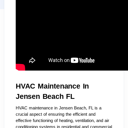
HVAC Maintenance In
Jensen Beach FL
HVAC maintenance in Jensen Beach, FL is a
crucial aspect of ensuring the efficient and
effective functioning of heating, ventilation, and air
conditioning systems in residential and commercial