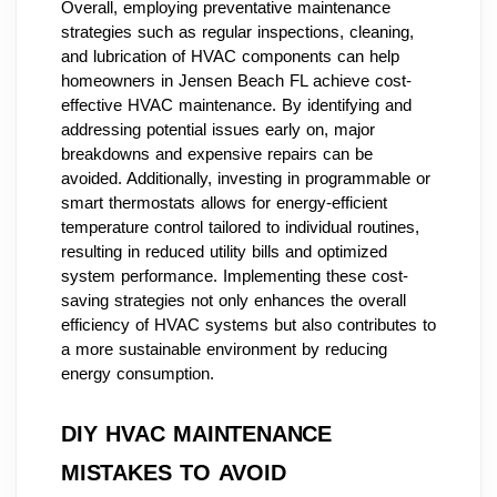
Overall, employing preventative maintenance
strategies such as regular inspections, cleaning,
and lubrication of HVAC components can help
homeowners in Jensen Beach FL achieve cost-
effective HVAC maintenance. By identifying and
addressing potential issues early on, major
breakdowns and expensive repairs can be
avoided. Additionally, investing in programmable or
smart thermostats allows for energy-efficient
temperature control tailored to individual routines,
resulting in reduced utility bills and optimized
system performance. Implementing these cost-
saving strategies not only enhances the overall
efficiency of HVAC systems but also contributes to
a more sustainable environment by reducing
energy consumption.
DIY HVAC MAINTENANCE
MISTAKES TO AVOID