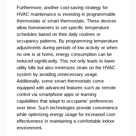
Furthermore, another cost-saving strategy for
HVAC maintenance is investing in programmable
thermostats or smart thermostats. These devices
allow homeowners to set specific temperature
schedules based on their daily routines or
occupancy patterns. By programming temperature
adjustments during periods of low activity or when
no one is at home, energy consumption can be
reduced significantly. This not only leads to lower
utility bills but also minimizes strain on the HVAC
system by avoiding unnecessary usage.
Additionally, some smart thermostats come
equipped with advanced features such as remote
control via smartphone apps or learning
capabilities that adapt to occupants' preferences
over time. Such technologies provide convenience
while optimizing energy usage for increased cost-
effectiveness in maintaining a comfortable indoor
environment.