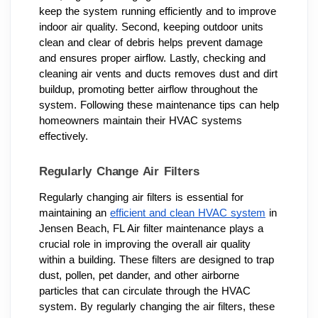
keep the system running efficiently and to improve
indoor air quality. Second, keeping outdoor units
clean and clear of debris helps prevent damage
and ensures proper airflow. Lastly, checking and
cleaning air vents and ducts removes dust and dirt
buildup, promoting better airflow throughout the
system. Following these maintenance tips can help
homeowners maintain their HVAC systems
effectively.
Regularly Change Air Filters
Regularly changing air filters is essential for
maintaining an
efficient and clean HVAC system
in
Jensen Beach, FL Air filter maintenance plays a
crucial role in improving the overall air quality
within a building. These filters are designed to trap
dust, pollen, pet dander, and other airborne
particles that can circulate through the HVAC
system. By regularly changing the air filters, these