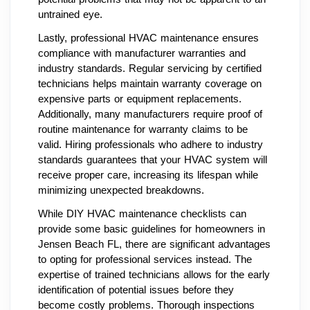
untrained eye.
Lastly, professional HVAC maintenance ensures
compliance with manufacturer warranties and
industry standards. Regular servicing by certified
technicians helps maintain warranty coverage on
expensive parts or equipment replacements.
Additionally, many manufacturers require proof of
routine maintenance for warranty claims to be
valid. Hiring professionals who adhere to industry
standards guarantees that your HVAC system will
receive proper care, increasing its lifespan while
minimizing unexpected breakdowns.
While DIY HVAC maintenance checklists can
provide some basic guidelines for homeowners in
Jensen Beach FL, there are significant advantages
to opting for professional services instead. The
expertise of trained technicians allows for the early
identification of potential issues before they
become costly problems. Thorough inspections