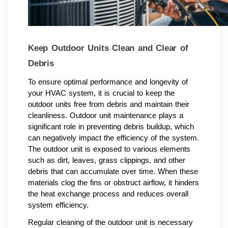
Keep Outdoor Units Clean and Clear of
Debris
To ensure optimal performance and longevity of
your HVAC system, it is crucial to keep the
outdoor units free from debris and maintain their
cleanliness. Outdoor unit maintenance plays a
significant role in preventing debris buildup, which
can negatively impact the efficiency of the system.
The outdoor unit is exposed to various elements
such as dirt, leaves, grass clippings, and other
debris that can accumulate over time. When these
materials clog the fins or obstruct airflow, it hinders
the heat exchange process and reduces overall
system efficiency.
Regular cleaning of the outdoor unit is necessary