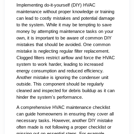
Implementing do-it-yourself (DIY) HVAC
maintenance without proper knowledge or training
can lead to costly mistakes and potential damage
to the system. While it may be tempting to save
money by attempting maintenance tasks on your
own, it is important to be aware of common DIY
mistakes that should be avoided. One common
mistake is neglecting regular filter replacement.
Clogged filters restrict airflow and force the HVAC
system to work harder, leading to increased
energy consumption and reduced efficiency.
Another mistake is ignoring the condenser unit
outside. This component should be regularly
cleaned and inspected for debris buildup as it can
hinder the system's performance.
A comprehensive HVAC maintenance checklist
can guide homeowners in ensuring they cover all
necessary tasks. However, another DIY mistake
often made is not following a proper checklist or
missing out on essential steps. For example,