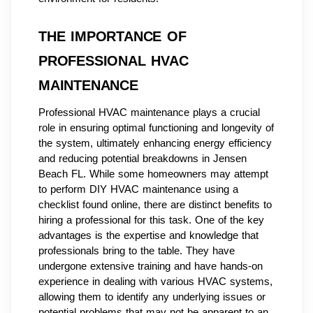
THE IMPORTANCE OF
PROFESSIONAL HVAC
MAINTENANCE
Professional HVAC maintenance plays a crucial
role in ensuring optimal functioning and longevity of
the system, ultimately enhancing energy efficiency
and reducing potential breakdowns in Jensen
Beach FL. While some homeowners may attempt
to perform DIY HVAC maintenance using a
checklist found online, there are distinct benefits to
hiring a professional for this task. One of the key
advantages is the expertise and knowledge that
professionals bring to the table. They have
undergone extensive training and have hands-on
experience in dealing with various HVAC systems,
allowing them to identify any underlying issues or
potential problems that may not be apparent to an