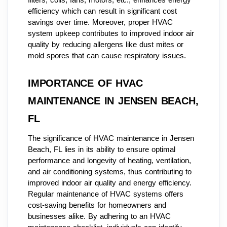
efficiency which can result in significant cost
savings over time. Moreover, proper HVAC
system upkeep contributes to improved indoor air
quality by reducing allergens like dust mites or
mold spores that can cause respiratory issues.
IMPORTANCE OF HVAC
MAINTENANCE IN JENSEN BEACH,
FL
The significance of HVAC maintenance in Jensen
Beach, FL lies in its ability to ensure optimal
performance and longevity of heating, ventilation,
and air conditioning systems, thus contributing to
improved indoor air quality and energy efficiency.
Regular maintenance of HVAC systems offers
cost-saving benefits for homeowners and
businesses alike. By adhering to an HVAC