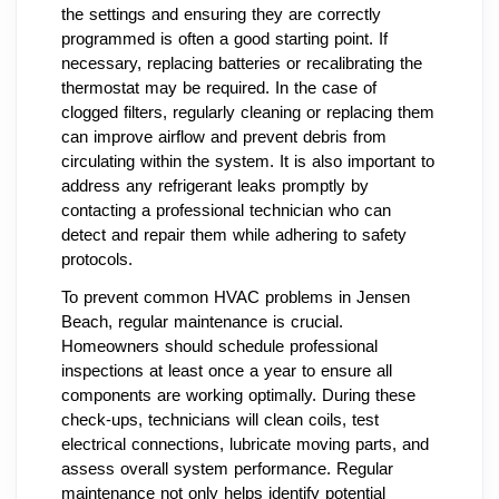
the settings and ensuring they are correctly
programmed is often a good starting point. If
necessary, replacing batteries or recalibrating the
thermostat may be required. In the case of
clogged filters, regularly cleaning or replacing them
can improve airflow and prevent debris from
circulating within the system. It is also important to
address any refrigerant leaks promptly by
contacting a professional technician who can
detect and repair them while adhering to safety
protocols.
To prevent common HVAC problems in Jensen
Beach, regular maintenance is crucial.
Homeowners should schedule professional
inspections at least once a year to ensure all
components are working optimally. During these
check-ups, technicians will clean coils, test
electrical connections, lubricate moving parts, and
assess overall system performance. Regular
maintenance not only helps identify potential