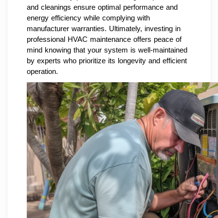
and cleanings ensure optimal performance and
energy efficiency while complying with
manufacturer warranties. Ultimately, investing in
professional HVAC maintenance offers peace of
mind knowing that your system is well-maintained
by experts who prioritize its longevity and efficient
operation.