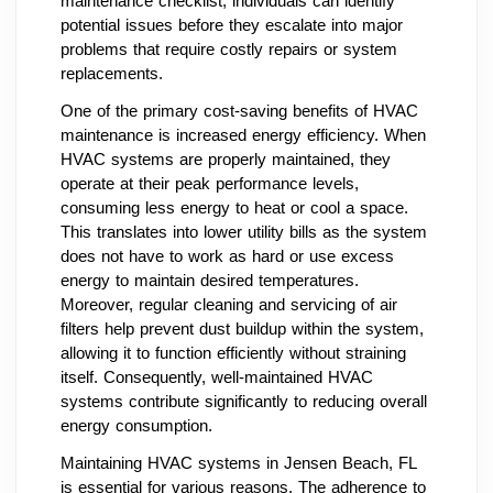
maintenance checklist, individuals can identify
potential issues before they escalate into major
problems that require costly repairs or system
replacements.
One of the primary cost-saving benefits of HVAC
maintenance is increased energy efficiency. When
HVAC systems are properly maintained, they
operate at their peak performance levels,
consuming less energy to heat or cool a space.
This translates into lower utility bills as the system
does not have to work as hard or use excess
energy to maintain desired temperatures.
Moreover, regular cleaning and servicing of air
filters help prevent dust buildup within the system,
allowing it to function efficiently without straining
itself. Consequently, well-maintained HVAC
systems contribute significantly to reducing overall
energy consumption.
Maintaining HVAC systems in Jensen Beach, FL
is essential for various reasons. The adherence to