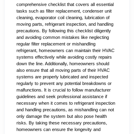
comprehensive checklist that covers all essential
tasks such as filter replacement, condenser unit
cleaning, evaporator coil cleaning, lubrication of
moving parts, refrigerant inspection, and handling
precautions. By following this checklist diligently
and avoiding common mistakes like neglecting
regular filter replacement or mishandling
refrigerant, homeowners can maintain their HVAC
systems effectively while avoiding costly repairs
down the line. Additionally, homeowners should
also ensure that all moving parts of their HVAC
systems are properly lubricated and inspected
regularly to prevent any potential breakdowns or
malfunctions. It is crucial to follow manufacturer
guidelines and seek professional assistance if
necessary when it comes to refrigerant inspection
and handling precautions, as mishandling can not
only damage the system but also pose health
risks. By taking these necessary precautions,
homeowners can ensure the longevity and