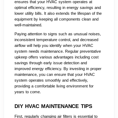
ensures that your HVAC system operates at
optimal efficiency, resulting in energy savings and
lower utility bills. It also extends the lifespan of the
equipment by keeping all components clean and
well-maintained.
Paying attention to signs such as unusual noises,
inconsistent temperature control, and decreased
airflow will help you identify when your HVAC
system needs maintenance. Regular preventative
upkeep offers various advantages including cost
savings through early issue detection and
improved energy efficiency. By investing in proper
maintenance, you can ensure that your HVAC
system operates smoothly and effectively,
providing a comfortable living environment for
years to come.
DIY HVAC MAINTENANCE TIPS
First, regularly changing air filters is essential to