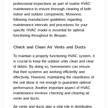
professional inspections as part of routine HVAC
maintenance to ensure thorough cleaning of both
indoor and outdoor components. Moreover,
following manufacturer guidelines regarding
maintenance intervals and procedures for your
specific HVAC model is essential for optimal
functioning throughout its lifespan.
Check and Clean Air Vents and Ducts
To maintain a properly functioning HVAC system, it
is crucial to keep the outdoor units clean and clear
of debris. By doing so, homeowners can ensure
that their systems are working efficiently and
effectively. However, maintaining the cleanliness of
the unit alone is not enough to guarantee optimal
performance. Another important aspect of HVAC
maintenance involves checking and cleaning air
vents and ducts.
Air vents and ducts play a vital role in distributing