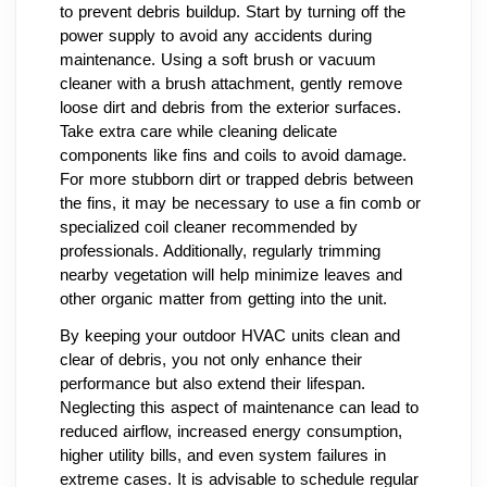
to prevent debris buildup. Start by turning off the
power supply to avoid any accidents during
maintenance. Using a soft brush or vacuum
cleaner with a brush attachment, gently remove
loose dirt and debris from the exterior surfaces.
Take extra care while cleaning delicate
components like fins and coils to avoid damage.
For more stubborn dirt or trapped debris between
the fins, it may be necessary to use a fin comb or
specialized coil cleaner recommended by
professionals. Additionally, regularly trimming
nearby vegetation will help minimize leaves and
other organic matter from getting into the unit.
By keeping your outdoor HVAC units clean and
clear of debris, you not only enhance their
performance but also extend their lifespan.
Neglecting this aspect of maintenance can lead to
reduced airflow, increased energy consumption,
higher utility bills, and even system failures in
extreme cases. It is advisable to schedule regular