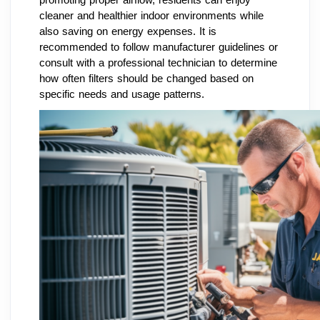
cleaner and healthier indoor environments while
also saving on energy expenses. It is
recommended to follow manufacturer guidelines or
consult with a professional technician to determine
how often filters should be changed based on
specific needs and usage patterns.