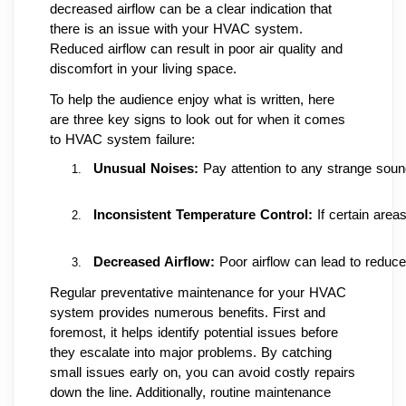
decreased airflow can be a clear indication that
there is an issue with your HVAC system.
Reduced airflow can result in poor air quality and
discomfort in your living space.
To help the audience enjoy what is written, here
are three key signs to look out for when it comes
to HVAC system failure:
Unusual Noises: 
Pay attention to any strange sou
Inconsistent Temperature Control: 
If certain area
Decreased Airflow: 
Poor airflow can lead to reduce
Regular preventative maintenance for your HVAC
system provides numerous benefits. First and
foremost, it helps identify potential issues before
they escalate into major problems. By catching
small issues early on, you can avoid costly repairs
down the line. Additionally, routine maintenance