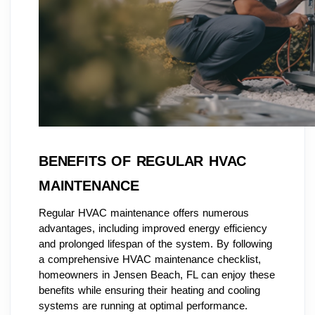
BENEFITS OF REGULAR HVAC
MAINTENANCE
Regular HVAC maintenance offers numerous
advantages, including improved energy efficiency
and prolonged lifespan of the system. By following
a comprehensive HVAC maintenance checklist,
homeowners in Jensen Beach, FL can enjoy these
benefits while ensuring their heating and cooling
systems are running at optimal performance.