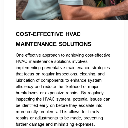
COST-EFFECTIVE HVAC
MAINTENANCE SOLUTIONS
One effective approach to achieving cost-effective
HVAC maintenance solutions involves
implementing preventative maintenance strategies
that focus on regular inspections, cleaning, and
lubrication of components to enhance system
efficiency and reduce the likelihood of major
breakdowns or expensive repairs. By regularly
inspecting the HVAC system, potential issues can
be identified early on before they escalate into
more costly problems. This allows for timely
repairs or adjustments to be made, preventing
further damage and minimizing expenses.