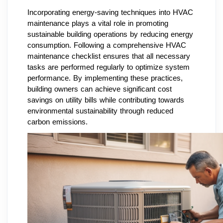
Incorporating energy-saving techniques into HVAC
maintenance plays a vital role in promoting
sustainable building operations by reducing energy
consumption. Following a comprehensive HVAC
maintenance checklist ensures that all necessary
tasks are performed regularly to optimize system
performance. By implementing these practices,
building owners can achieve significant cost
savings on utility bills while contributing towards
environmental sustainability through reduced
carbon emissions.