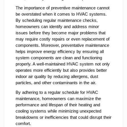
The importance of preventive maintenance cannot
be overstated when it comes to HVAC systems.
By scheduling regular maintenance checks,
homeowners can identify and address minor
issues before they become major problems that
may require costly repairs or even replacement of
components. Moreover, preventative maintenance
helps improve energy efficiency by ensuring all
system components are clean and functioning
properly. A well-maintained HVAC system not only
operates more efficiently but also provides better
indoor air quality by reducing allergens, dust
particles, and other contaminants in the air.
By adhering to a regular schedule for HVAC
maintenance, homeowners can maximize the
performance and lifespan of their heating and
cooling systems while minimizing unexpected
breakdowns or inefficiencies that could disrupt their
comfort.