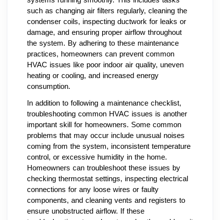
such as changing air filters regularly, cleaning the
condenser coils, inspecting ductwork for leaks or
damage, and ensuring proper airflow throughout
the system. By adhering to these maintenance
practices, homeowners can prevent common
HVAC issues like poor indoor air quality, uneven
heating or cooling, and increased energy
consumption.
In addition to following a maintenance checklist,
troubleshooting common HVAC issues is another
important skill for homeowners. Some common
problems that may occur include unusual noises
coming from the system, inconsistent temperature
control, or excessive humidity in the home.
Homeowners can troubleshoot these issues by
checking thermostat settings, inspecting electrical
connections for any loose wires or faulty
components, and cleaning vents and registers to
ensure unobstructed airflow. If these