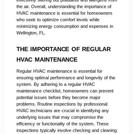
the air. Overall, understanding the importance of
HVAC maintenance is essential for homeowners
who seek to optimize comfort levels while
minimizing energy consumption and expenses in
Wellington, FL.
THE IMPORTANCE OF REGULAR
HVAC MAINTENANCE
Regular HVAC maintenance is essential for
ensuring optimal performance and longevity of the
system. By adhering to a regular HVAC
maintenance checklist, homeowners can prevent
potential issues before they become major
problems. Routine inspections by professional
HVAC technicians are crucial in identifying any
underlying issues that may compromise the
efficiency or functionality of the system. These
inspections typically involve checking and cleaning