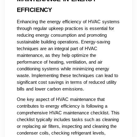
EFFICIENCY
Enhancing the energy efficiency of HVAC systems
through regular upkeep practices is essential for
reducing energy consumption and promoting
sustainable building operations. Energy-saving
techniques are an integral part of HVAC
maintenance, as they help optimize the
performance of heating, ventilation, and air
conditioning systems while minimizing energy
waste. Implementing these techniques can lead to
significant cost savings in terms of reduced utility
bills and lower carbon emissions.
One key aspect of HVAC maintenance that
contributes to energy efficiency is following a
comprehensive HVAC maintenance checklist. This
checklist typically includes tasks such as cleaning
or replacing air filters, inspecting and cleaning the
condenser coils, checking refrigerant levels,