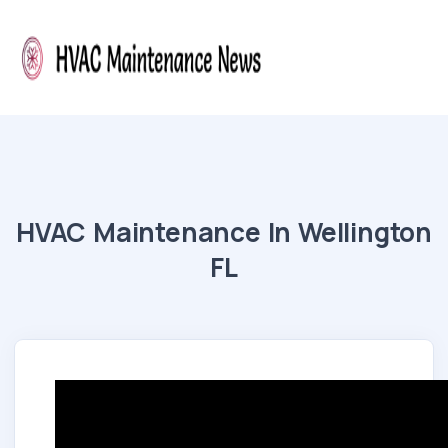
HVAC Maintenance In Wellington
FL