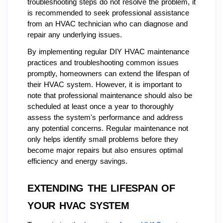
troubleshooting steps do not resolve the problem, it
is recommended to seek professional assistance
from an HVAC technician who can diagnose and
repair any underlying issues.
By implementing regular DIY HVAC maintenance
practices and troubleshooting common issues
promptly, homeowners can extend the lifespan of
their HVAC system. However, it is important to
note that professional maintenance should also be
scheduled at least once a year to thoroughly
assess the system's performance and address
any potential concerns. Regular maintenance not
only helps identify small problems before they
become major repairs but also ensures optimal
efficiency and energy savings.
EXTENDING THE LIFESPAN OF
YOUR HVAC SYSTEM