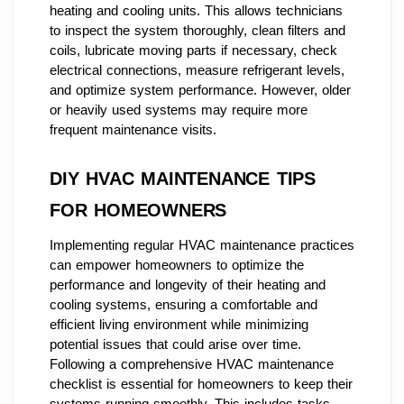
heating and cooling units. This allows technicians
to inspect the system thoroughly, clean filters and
coils, lubricate moving parts if necessary, check
electrical connections, measure refrigerant levels,
and optimize system performance. However, older
or heavily used systems may require more
frequent maintenance visits.
DIY HVAC MAINTENANCE TIPS
FOR HOMEOWNERS
Implementing regular HVAC maintenance practices
can empower homeowners to optimize the
performance and longevity of their heating and
cooling systems, ensuring a comfortable and
efficient living environment while minimizing
potential issues that could arise over time.
Following a comprehensive HVAC maintenance
checklist is essential for homeowners to keep their
systems running smoothly. This includes tasks