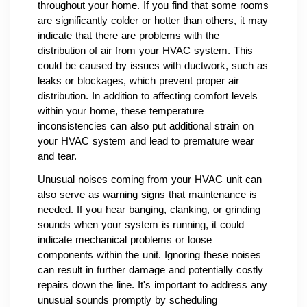
throughout your home. If you find that some rooms
are significantly colder or hotter than others, it may
indicate that there are problems with the
distribution of air from your HVAC system. This
could be caused by issues with ductwork, such as
leaks or blockages, which prevent proper air
distribution. In addition to affecting comfort levels
within your home, these temperature
inconsistencies can also put additional strain on
your HVAC system and lead to premature wear
and tear.
Unusual noises coming from your HVAC unit can
also serve as warning signs that maintenance is
needed. If you hear banging, clanking, or grinding
sounds when your system is running, it could
indicate mechanical problems or loose
components within the unit. Ignoring these noises
can result in further damage and potentially costly
repairs down the line. It's important to address any
unusual sounds promptly by scheduling