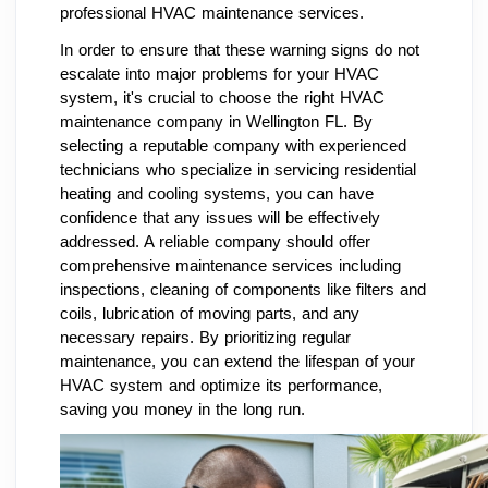
professional HVAC maintenance services.
In order to ensure that these warning signs do not
escalate into major problems for your HVAC
system, it's crucial to choose the right HVAC
maintenance company in Wellington FL. By
selecting a reputable company with experienced
technicians who specialize in servicing residential
heating and cooling systems, you can have
confidence that any issues will be effectively
addressed. A reliable company should offer
comprehensive maintenance services including
inspections, cleaning of components like filters and
coils, lubrication of moving parts, and any
necessary repairs. By prioritizing regular
maintenance, you can extend the lifespan of your
HVAC system and optimize its performance,
saving you money in the long run.