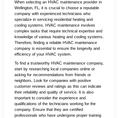
When selecting an HVAC maintenance provider in
Wellington, FL, it is crucial to choose a reputable
company with experienced technicians who
specialize in servicing residential heating and
cooling systems. HVAC maintenance involves
complex tasks that require technical expertise and
knowledge of various heating and cooling systems.
Therefore, finding a reliable HVAC maintenance
company is essential to ensure the longevity and
efficiency of your HVAC system.
To find a trustworthy HVAC maintenance company,
start by researching local companies online or
asking for recommendations from friends or
neighbors. Look for companies with positive
customer reviews and ratings as this can indicate
their reliability and quality of service. It is also
important to consider the experience and
qualifications of the technicians working for the
company. Ensure that they are certified
professionals who have undergone proper training