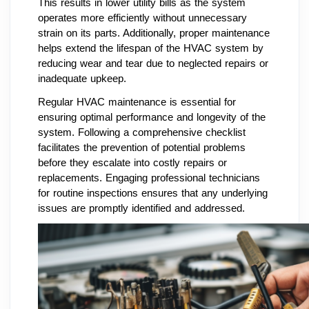
This results in lower utility bills as the system
operates more efficiently without unnecessary
strain on its parts. Additionally, proper maintenance
helps extend the lifespan of the HVAC system by
reducing wear and tear due to neglected repairs or
inadequate upkeep.
Regular HVAC maintenance is essential for
ensuring optimal performance and longevity of the
system. Following a comprehensive checklist
facilitates the prevention of potential problems
before they escalate into costly repairs or
replacements. Engaging professional technicians
for routine inspections ensures that any underlying
issues are promptly identified and addressed.