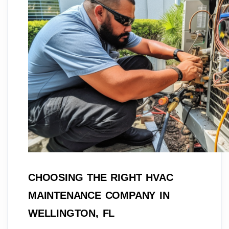
CHOOSING THE RIGHT HVAC
MAINTENANCE COMPANY IN
WELLINGTON, FL