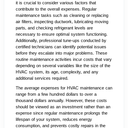
it is crucial to consider various factors that
contribute to the overall expenses. Regular
maintenance tasks such as cleaning or replacing
air filters, inspecting ductwork, lubricating moving
parts, and checking refrigerant levels are
necessary to ensure optimal system functioning.
Additionally, professional tune-ups conducted by
certified technicians can identify potential issues
before they escalate into major problems. These
routine maintenance activities incur costs that vary
depending on several variables like the size of the
HVAC system, its age, complexity, and any
additional services required.
The average expenses for HVAC maintenance can
range from a few hundred dollars to over a
thousand dollars annually. However, these costs
should be viewed as an investment rather than an
expense since regular maintenance prolongs the
lifespan of your system, reduces energy
consumption, and prevents costly repairs in the