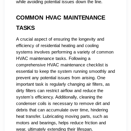
while avoiding potential issues down the line.
COMMON HVAC MAINTENANCE
TASKS
A crucial aspect of ensuring the longevity and
efficiency of residential heating and cooling
systems involves performing a variety of common
HVAC maintenance tasks. Following a
comprehensive HVAC maintenance checklist is
essential to keep the system running smoothly and
prevent any potential issues from arising. One
important task is regularly changing air filters, as
dirty filters can restrict airflow and reduce the
system's efficiency. Additionally, cleaning the
condenser coils is necessary to remove dirt and
debris that can accumulate over time, hindering
heat transfer. Lubricating moving parts, such as
motors and bearings, helps reduce friction and
wear, ultimately extending their lifespan.