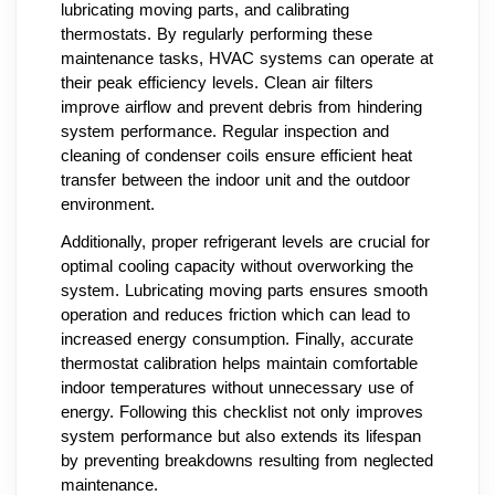
lubricating moving parts, and calibrating
thermostats. By regularly performing these
maintenance tasks, HVAC systems can operate at
their peak efficiency levels. Clean air filters
improve airflow and prevent debris from hindering
system performance. Regular inspection and
cleaning of condenser coils ensure efficient heat
transfer between the indoor unit and the outdoor
environment.
Additionally, proper refrigerant levels are crucial for
optimal cooling capacity without overworking the
system. Lubricating moving parts ensures smooth
operation and reduces friction which can lead to
increased energy consumption. Finally, accurate
thermostat calibration helps maintain comfortable
indoor temperatures without unnecessary use of
energy. Following this checklist not only improves
system performance but also extends its lifespan
by preventing breakdowns resulting from neglected
maintenance.