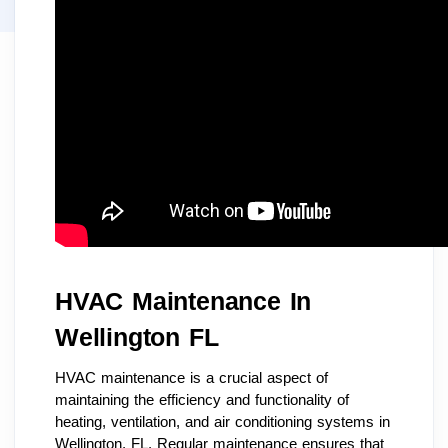
HVAC Maintenance In
Wellington FL
HVAC maintenance is a crucial aspect of
maintaining the efficiency and functionality of
heating, ventilation, and air conditioning systems in
Wellington, FL. Regular maintenance ensures that