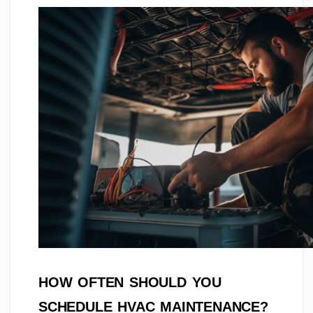
HOW OFTEN SHOULD YOU
SCHEDULE HVAC MAINTENANCE?