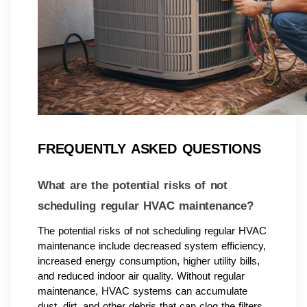
FREQUENTLY ASKED QUESTIONS
What are the potential risks of not
scheduling regular HVAC maintenance?
The potential risks of not scheduling regular HVAC
maintenance include decreased system efficiency,
increased energy consumption, higher utility bills,
and reduced indoor air quality. Without regular
maintenance, HVAC systems can accumulate
dust, dirt, and other debris that can clog the filters