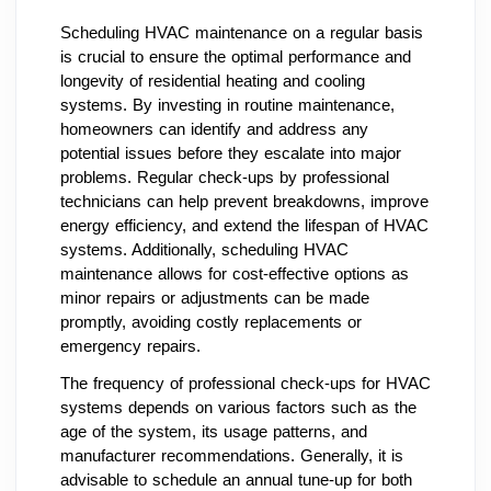
Scheduling HVAC maintenance on a regular basis
is crucial to ensure the optimal performance and
longevity of residential heating and cooling
systems. By investing in routine maintenance,
homeowners can identify and address any
potential issues before they escalate into major
problems. Regular check-ups by professional
technicians can help prevent breakdowns, improve
energy efficiency, and extend the lifespan of HVAC
systems. Additionally, scheduling HVAC
maintenance allows for cost-effective options as
minor repairs or adjustments can be made
promptly, avoiding costly replacements or
emergency repairs.
The frequency of professional check-ups for HVAC
systems depends on various factors such as the
age of the system, its usage patterns, and
manufacturer recommendations. Generally, it is
advisable to schedule an annual tune-up for both