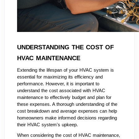
UNDERSTANDING THE COST OF
HVAC MAINTENANCE
Extending the lifespan of your HVAC system is
essential for maximizing its efficiency and
performance. However, it is important to
understand the cost associated with HVAC
maintenance to effectively budget and plan for
these expenses. A thorough understanding of the
cost breakdown and average expenses can help
homeowners make informed decisions regarding
their HVAC system's upkeep.
When considering the cost of HVAC maintenance,