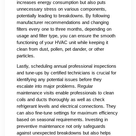
increases energy consumption but also puts
unnecessary stress on various components,
potentially leading to breakdowns. By following
manufacturer recommendations and changing
filters every one to three months, depending on
usage and filter type, you can ensure the smooth
functioning of your HVAC unit while keeping it
clean from dust, pollen, pet dander, or other
particles.
Lastly, scheduling annual professional inspections
and tune-ups by certified technicians is crucial for
identifying any potential issues before they
escalate into major problems. Regular
maintenance visits enable professionals to clean
coils and ducts thoroughly as well as check
refrigerant levels and electrical connections. They
can also fine-tune settings for maximum efficiency
based on seasonal requirements. Investing in
preventive maintenance not only safeguards
against unexpected breakdowns but also helps