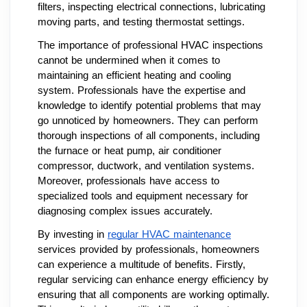
filters, inspecting electrical connections, lubricating
moving parts, and testing thermostat settings.
The importance of professional HVAC inspections
cannot be undermined when it comes to
maintaining an efficient heating and cooling
system. Professionals have the expertise and
knowledge to identify potential problems that may
go unnoticed by homeowners. They can perform
thorough inspections of all components, including
the furnace or heat pump, air conditioner
compressor, ductwork, and ventilation systems.
Moreover, professionals have access to
specialized tools and equipment necessary for
diagnosing complex issues accurately.
By investing in
regular HVAC maintenance
services provided by professionals, homeowners
can experience a multitude of benefits. Firstly,
regular servicing can enhance energy efficiency by
ensuring that all components are working optimally.