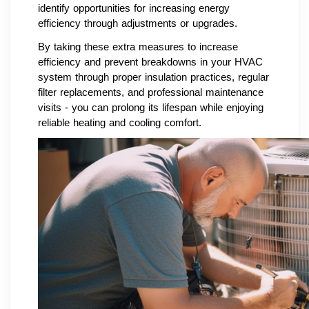
identify opportunities for increasing energy
efficiency through adjustments or upgrades.
By taking these extra measures to increase
efficiency and prevent breakdowns in your HVAC
system through proper insulation practices, regular
filter replacements, and professional maintenance
visits - you can prolong its lifespan while enjoying
reliable heating and cooling comfort.