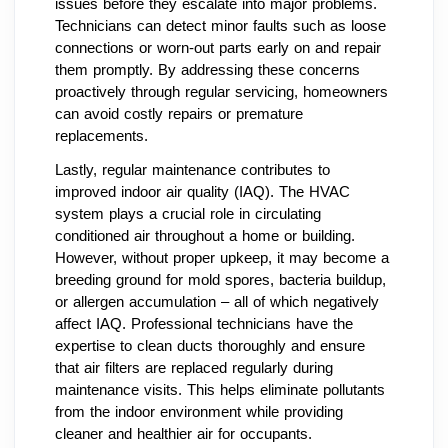
issues before they escalate into major problems.
Technicians can detect minor faults such as loose
connections or worn-out parts early on and repair
them promptly. By addressing these concerns
proactively through regular servicing, homeowners
can avoid costly repairs or premature
replacements.
Lastly, regular maintenance contributes to
improved indoor air quality (IAQ). The HVAC
system plays a crucial role in circulating
conditioned air throughout a home or building.
However, without proper upkeep, it may become a
breeding ground for mold spores, bacteria buildup,
or allergen accumulation – all of which negatively
affect IAQ. Professional technicians have the
expertise to clean ducts thoroughly and ensure
that air filters are replaced regularly during
maintenance visits. This helps eliminate pollutants
from the indoor environment while providing
cleaner and healthier air for occupants.