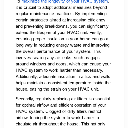
To
maximize the longevity of your HVAC system
,
it is crucial to adopt additional measures beyond
regular maintenance practices. By implementing
certain strategies aimed at increasing efficiency
and preventing breakdowns, you can significantly
extend the lifespan of your HVAC unit. Firstly,
ensuring proper insulation in your home can go a
long way in reducing energy waste and improving
the overall performance of your system. This
involves sealing any air leaks, such as gaps
around windows and doors, which can cause your
HVAC system to work harder than necessary.
Additionally, adequate insulation in attics and walls
helps maintain a consistent temperature inside the
house, easing the strain on your HVAC unit.
Secondly, regularly replacing air filters is essential
for optimal airflow and efficient operation of your
HVAC system. Clogged or dirty filters restrict
airflow, forcing the system to work harder to
circulate air throughout the house. This not only