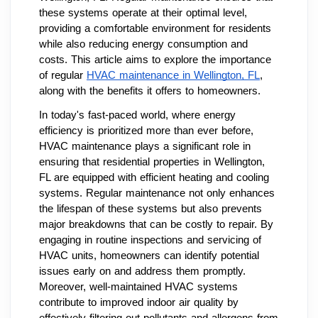
these systems operate at their optimal level,
providing a comfortable environment for residents
while also reducing energy consumption and
costs. This article aims to explore the importance
of regular
HVAC maintenance in Wellington, FL
,
along with the benefits it offers to homeowners.
In today's fast-paced world, where energy
efficiency is prioritized more than ever before,
HVAC maintenance plays a significant role in
ensuring that residential properties in Wellington,
FL are equipped with efficient heating and cooling
systems. Regular maintenance not only enhances
the lifespan of these systems but also prevents
major breakdowns that can be costly to repair. By
engaging in routine inspections and servicing of
HVAC units, homeowners can identify potential
issues early on and address them promptly.
Moreover, well-maintained HVAC systems
contribute to improved indoor air quality by
effectively filtering out pollutants and allergens from