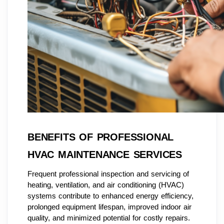
BENEFITS OF PROFESSIONAL
HVAC MAINTENANCE SERVICES
Frequent professional inspection and servicing of
heating, ventilation, and air conditioning (HVAC)
systems contribute to enhanced energy efficiency,
prolonged equipment lifespan, improved indoor air
quality, and minimized potential for costly repairs.