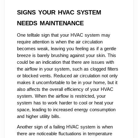
SIGNS YOUR HVAC SYSTEM
NEEDS MAINTENANCE
One telltale sign that your HVAC system may
require attention is when the air circulation
becomes weak, leaving you feeling as if a gentle
breeze is barely brushing against your skin. This
could be an indication that there are issues with
the airflow in your system, such as clogged filters
or blocked vents. Reduced air circulation not only
makes it uncomfortable to be in your home, but it
also affects the overall efficiency of your HVAC
system. When the airflow is restricted, your
system has to work harder to cool or heat your
space, leading to increased energy consumption
and higher utility bills.
Another sign of a failing HVAC system is when
there are noticeable fluctuations in temperature