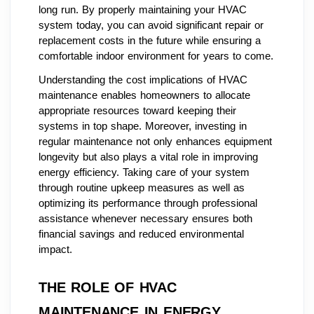
long run. By properly maintaining your HVAC
system today, you can avoid significant repair or
replacement costs in the future while ensuring a
comfortable indoor environment for years to come.
Understanding the cost implications of HVAC
maintenance enables homeowners to allocate
appropriate resources toward keeping their
systems in top shape. Moreover, investing in
regular maintenance not only enhances equipment
longevity but also plays a vital role in improving
energy efficiency. Taking care of your system
through routine upkeep measures as well as
optimizing its performance through professional
assistance whenever necessary ensures both
financial savings and reduced environmental
impact.
THE ROLE OF HVAC
MAINTENANCE IN ENERGY