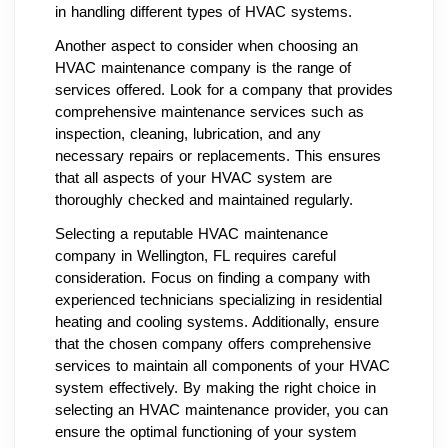
in handling different types of HVAC systems.
Another aspect to consider when choosing an
HVAC maintenance company is the range of
services offered. Look for a company that provides
comprehensive maintenance services such as
inspection, cleaning, lubrication, and any
necessary repairs or replacements. This ensures
that all aspects of your HVAC system are
thoroughly checked and maintained regularly.
Selecting a reputable HVAC maintenance
company in Wellington, FL requires careful
consideration. Focus on finding a company with
experienced technicians specializing in residential
heating and cooling systems. Additionally, ensure
that the chosen company offers comprehensive
services to maintain all components of your HVAC
system effectively. By making the right choice in
selecting an HVAC maintenance provider, you can
ensure the optimal functioning of your system