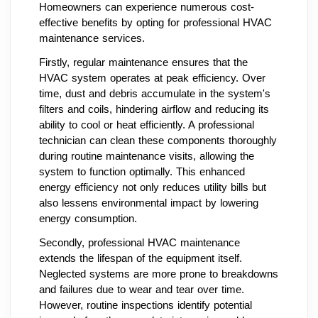
Homeowners can experience numerous cost-
effective benefits by opting for professional HVAC
maintenance services.
Firstly, regular maintenance ensures that the
HVAC system operates at peak efficiency. Over
time, dust and debris accumulate in the system's
filters and coils, hindering airflow and reducing its
ability to cool or heat efficiently. A professional
technician can clean these components thoroughly
during routine maintenance visits, allowing the
system to function optimally. This enhanced
energy efficiency not only reduces utility bills but
also lessens environmental impact by lowering
energy consumption.
Secondly, professional HVAC maintenance
extends the lifespan of the equipment itself.
Neglected systems are more prone to breakdowns
and failures due to wear and tear over time.
However, routine inspections identify potential