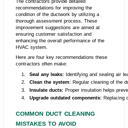
The contractors provide detailed
recommendations for improving the
condition of the ductwork by utilizing a
thorough assessment process. These
improvement suggestions are aimed at
ensuring customer satisfaction and
enhancing the overall performance of the
HVAC system.
Here are four key recommendations these
contractors often make:
Seal any leaks:
 Identifying and sealing air 
Clean the system:
 Regular cleaning of the d
Insulate ducts: 
Proper insulation helps prev
Upgrade outdated components:
 Replacing 
COMMON DUCT CLEANING
MISTAKES TO AVOID