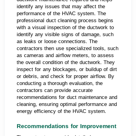
identify any issues that may affect the
performance of the HVAC system. The
professional duct cleaning process begins
with a visual inspection of the ductwork to
identify any visible signs of damage, such
as leaks or loose connections. The
contractors then use specialized tools, such
as cameras and airflow meters, to assess
the overall condition of the ductwork. They
inspect for any blockages, or buildup of dirt
or debris, and check for proper airflow. By
conducting a thorough evaluation, the
contractors can provide accurate
recommendations for duct maintenance and
cleaning, ensuring optimal performance and
energy efficiency of the HVAC system.
Recommendations for Improvement