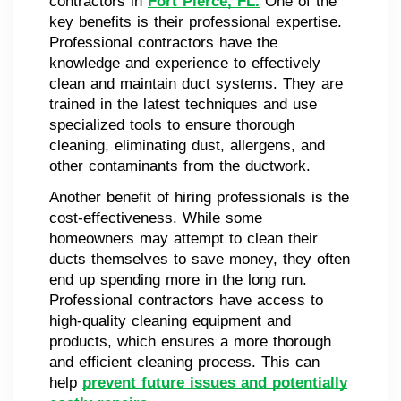
contractors in
Fort Pierce, FL.
One of the
key benefits is their professional expertise.
Professional contractors have the
knowledge and experience to effectively
clean and maintain duct systems. They are
trained in the latest techniques and use
specialized tools to ensure thorough
cleaning, eliminating dust, allergens, and
other contaminants from the ductwork.
Another benefit of hiring professionals is the
cost-effectiveness. While some
homeowners may attempt to clean their
ducts themselves to save money, they often
end up spending more in the long run.
Professional contractors have access to
high-quality cleaning equipment and
products, which ensures a more thorough
and efficient cleaning process. This can
help
prevent future issues and potentially