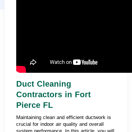
Duct Cleaning
Contractors in Fort
Pierce FL
Maintaining clean and efficient ductwork is
crucial for indoor air quality and overall
system performance. In this article, you will