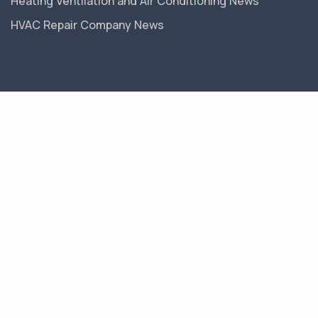
Heating Ventilation and Air Conditioning News
HVAC Repair Company News