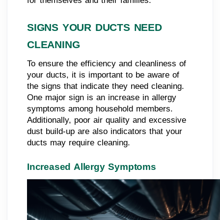
for themselves and their families.
SIGNS YOUR DUCTS NEED
CLEANING
To ensure the efficiency and cleanliness of
your ducts, it is important to be aware of
the signs that indicate they need cleaning.
One major sign is an increase in allergy
symptoms among household members.
Additionally, poor air quality and excessive
dust build-up are also indicators that your
ducts may require cleaning.
Increased Allergy Symptoms