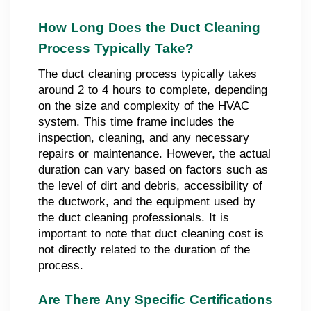
How Long Does the Duct Cleaning
Process Typically Take?
The duct cleaning process typically takes
around 2 to 4 hours to complete, depending
on the size and complexity of the HVAC
system. This time frame includes the
inspection, cleaning, and any necessary
repairs or maintenance. However, the actual
duration can vary based on factors such as
the level of dirt and debris, accessibility of
the ductwork, and the equipment used by
the duct cleaning professionals. It is
important to note that duct cleaning cost is
not directly related to the duration of the
process.
Are There Any Specific Certifications