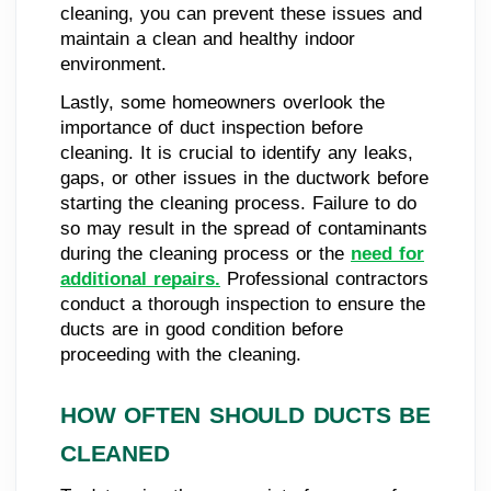
cleaning, you can prevent these issues and
maintain a clean and healthy indoor
environment.
Lastly, some homeowners overlook the
importance of duct inspection before
cleaning. It is crucial to identify any leaks,
gaps, or other issues in the ductwork before
starting the cleaning process. Failure to do
so may result in the spread of contaminants
during the cleaning process or the
need for
additional repairs.
Professional contractors
conduct a thorough inspection to ensure the
ducts are in good condition before
proceeding with the cleaning.
HOW OFTEN SHOULD DUCTS BE
CLEANED