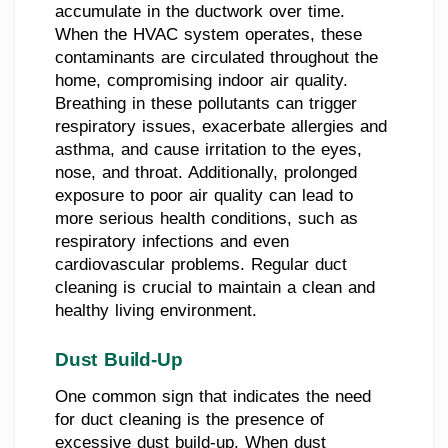
accumulate in the ductwork over time.
When the HVAC system operates, these
contaminants are circulated throughout the
home, compromising indoor air quality.
Breathing in these pollutants can trigger
respiratory issues, exacerbate allergies and
asthma, and cause irritation to the eyes,
nose, and throat. Additionally, prolonged
exposure to poor air quality can lead to
more serious health conditions, such as
respiratory infections and even
cardiovascular problems. Regular duct
cleaning is crucial to maintain a clean and
healthy living environment.
Dust Build-Up
One common sign that indicates the need
for duct cleaning is the presence of
excessive dust build-up. When dust