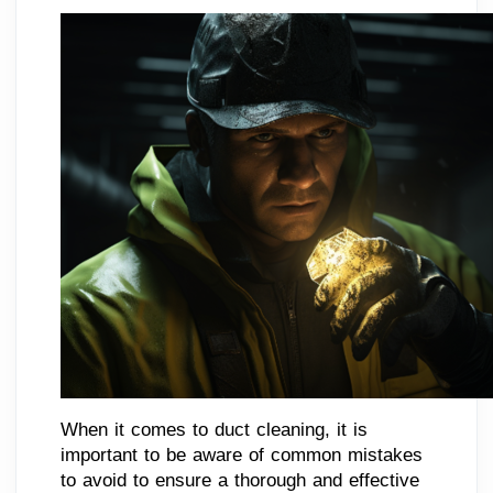
When it comes to duct cleaning, it is
important to be aware of common mistakes
to avoid to ensure a thorough and effective