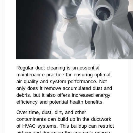
Regular duct cleaning is an essential
maintenance practice for ensuring optimal
air quality and system performance. Not
only does it remove accumulated dust and
debris, but it also offers increased energy
efficiency and potential health benefits.
Over time, dust, dirt, and other
contaminants can build up in the ductwork
of HVAC systems. This buildup can restrict
airflow and decrease the system's energy