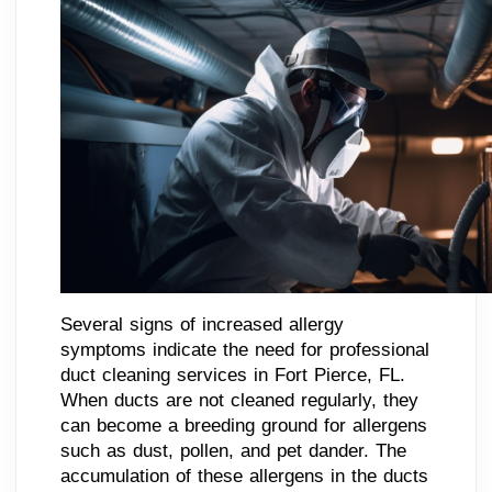
Several signs of increased allergy
symptoms indicate the need for professional
duct cleaning services in Fort Pierce, FL.
When ducts are not cleaned regularly, they
can become a breeding ground for allergens
such as dust, pollen, and pet dander. The
accumulation of these allergens in the ducts