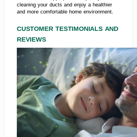
cleaning your ducts and enjoy a healthier
and more comfortable home environment.
CUSTOMER TESTIMONIALS AND
REVIEWS