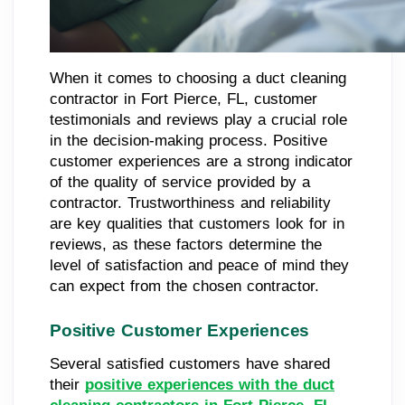
When it comes to choosing a duct cleaning
contractor in Fort Pierce, FL, customer
testimonials and reviews play a crucial role
in the decision-making process. Positive
customer experiences are a strong indicator
of the quality of service provided by a
contractor. Trustworthiness and reliability
are key qualities that customers look for in
reviews, as these factors determine the
level of satisfaction and peace of mind they
can expect from the chosen contractor.
Positive Customer Experiences
Several satisfied customers have shared
their
positive experiences with the duct