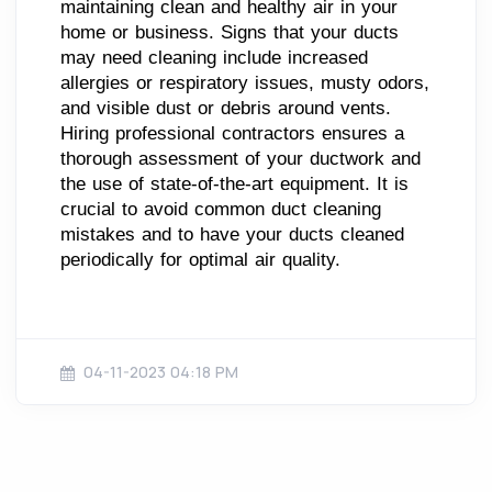
maintaining clean and healthy air in your
home or business. Signs that your ducts
may need cleaning include increased
allergies or respiratory issues, musty odors,
and visible dust or debris around vents.
Hiring professional contractors ensures a
thorough assessment of your ductwork and
the use of state-of-the-art equipment. It is
crucial to avoid common duct cleaning
mistakes and to have your ducts cleaned
periodically for optimal air quality.
04-11-2023 04:18 PM