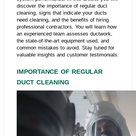
discover the importance of regular duct
cleaning, signs that indicate your ducts
need cleaning, and the benefits of hiring
professional contractors. You will learn how
an experienced team assesses ductwork,
the state-of-the-art equipment used, and
common mistakes to avoid. Stay tuned for
valuable insights and customer testimonials.
IMPORTANCE OF REGULAR
DUCT CLEANING