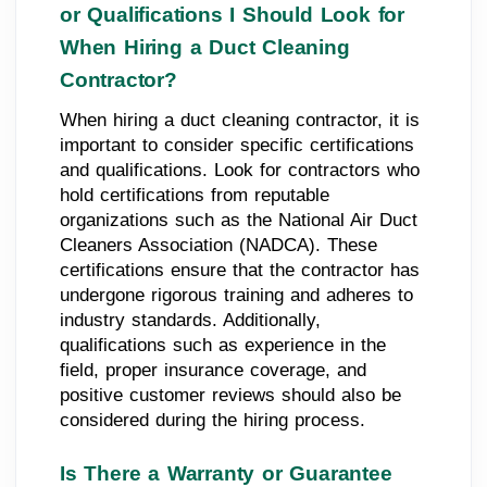
or Qualifications I Should Look for
When Hiring a Duct Cleaning
Contractor?
When hiring a duct cleaning contractor, it is
important to consider specific certifications
and qualifications. Look for contractors who
hold certifications from reputable
organizations such as the National Air Duct
Cleaners Association (NADCA). These
certifications ensure that the contractor has
undergone rigorous training and adheres to
industry standards. Additionally,
qualifications such as experience in the
field, proper insurance coverage, and
positive customer reviews should also be
considered during the hiring process.
Is There a Warranty or Guarantee