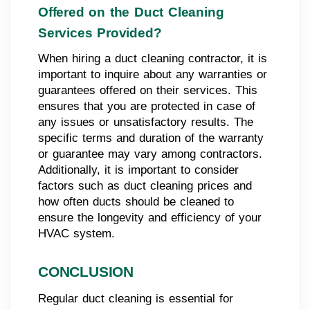
Offered on the Duct Cleaning
Services Provided?
When hiring a duct cleaning contractor, it is
important to inquire about any warranties or
guarantees offered on their services. This
ensures that you are protected in case of
any issues or unsatisfactory results. The
specific terms and duration of the warranty
or guarantee may vary among contractors.
Additionally, it is important to consider
factors such as duct cleaning prices and
how often ducts should be cleaned to
ensure the longevity and efficiency of your
HVAC system.
CONCLUSION
Regular duct cleaning is essential for