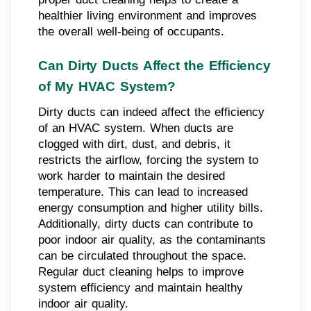
healthier living environment and improves
the overall well-being of occupants.
Can Dirty Ducts Affect the Efficiency
of My HVAC System?
Dirty ducts can indeed affect the efficiency
of an HVAC system. When ducts are
clogged with dirt, dust, and debris, it
restricts the airflow, forcing the system to
work harder to maintain the desired
temperature. This can lead to increased
energy consumption and higher utility bills.
Additionally, dirty ducts can contribute to
poor indoor air quality, as the contaminants
can be circulated throughout the space.
Regular duct cleaning helps to improve
system efficiency and maintain healthy
indoor air quality.