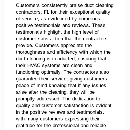
Customers consistently praise duct cleaning
contractors, FL for their exceptional quality
of service, as evidenced by numerous
positive testimonials and reviews. These
testimonials highlight the high level of
customer satisfaction that the contractors
provide. Customers appreciate the
thoroughness and efficiency with which the
duct cleaning is conducted, ensuring that
their HVAC systems are clean and
functioning optimally. The contractors also
guarantee their service, giving customers
peace of mind knowing that if any issues
arise after the cleaning, they will be
promptly addressed. The dedication to
quality and customer satisfaction is evident
in the positive reviews and testimonials,
with many customers expressing their
gratitude for the professional and reliable