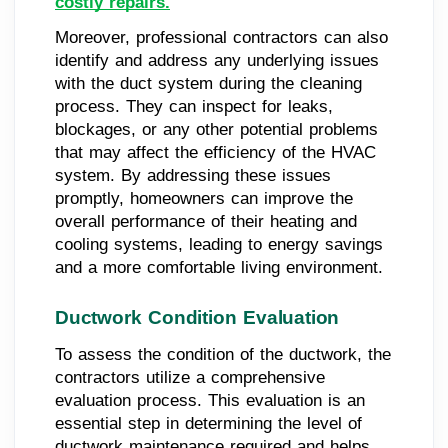
costly repairs.
Moreover, professional contractors can also
identify and address any underlying issues
with the duct system during the cleaning
process. They can inspect for leaks,
blockages, or any other potential problems
that may affect the efficiency of the HVAC
system. By addressing these issues
promptly, homeowners can improve the
overall performance of their heating and
cooling systems, leading to energy savings
and a more comfortable living environment.
Ductwork Condition Evaluation
To assess the condition of the ductwork, the
contractors utilize a comprehensive
evaluation process. This evaluation is an
essential step in determining the level of
ductwork maintenance required and helps