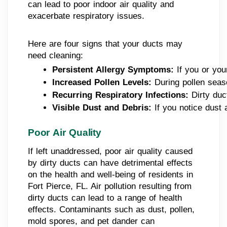
can lead to poor indoor air quality and
exacerbate respiratory issues.
Here are four signs that your ducts may
need cleaning:
Persistent Allergy Symptoms: 
If you or yo
Increased Pollen Levels: 
During pollen seaso
Recurring Respiratory Infections: 
Dirty duc
Visible Dust and Debris:
 If you notice dust
Poor Air Quality
If left unaddressed, poor air quality caused
by dirty ducts can have detrimental effects
on the health and well-being of residents in
Fort Pierce, FL. Air pollution resulting from
dirty ducts can lead to a range of health
effects. Contaminants such as dust, pollen,
mold spores, and pet dander can