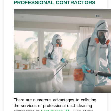
PROFESSIONAL CONTRACTORS
There are numerous advantages to enlisting
the services of professional duct cleaning