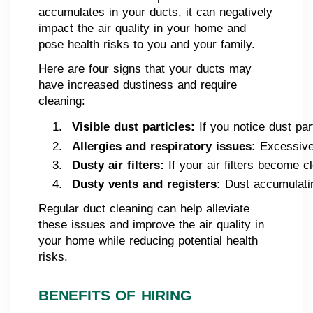
accumulates in your ducts, it can negatively
impact the air quality in your home and
pose health risks to you and your family.
Here are four signs that your ducts may
have increased dustiness and require
cleaning:
Visible dust particles: 
If you notice dust par
Allergies and respiratory issues:
 Excessive
Dusty air filters: 
If your air filters become 
Dusty vents and registers: 
Dust accumulatin
Regular duct cleaning can help alleviate
these issues and improve the air quality in
your home while reducing potential health
risks.
BENEFITS OF HIRING