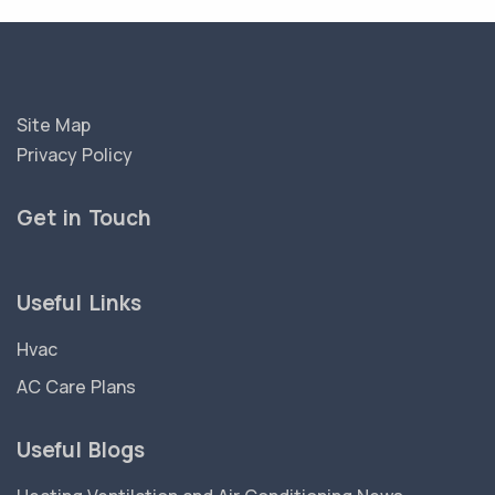
Site Map
Privacy Policy
Get in Touch
Useful Links
Hvac
AC Care Plans
Useful Blogs