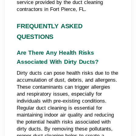
service provided by the duct cleaning
contractors in Fort Pierce, FL.
FREQUENTLY ASKED
QUESTIONS
Are There Any Health Risks
Associated With Dirty Ducts?
Dirty ducts can pose health risks due to the
accumulation of dust, debris, and allergens.
These contaminants can trigger allergies
and respiratory issues, especially for
individuals with pre-existing conditions.
Regular duct cleaning is essential for
maintaining indoor air quality and reducing
the potential health risks associated with
dirty ducts. By removing these pollutants,
proper duct cleaning helps to create a