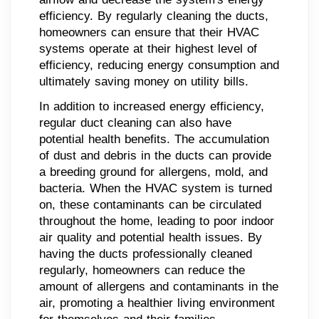
efficiency. By regularly cleaning the ducts,
homeowners can ensure that their HVAC
systems operate at their highest level of
efficiency, reducing energy consumption and
ultimately saving money on utility bills.
In addition to increased energy efficiency,
regular duct cleaning can also have
potential health benefits. The accumulation
of dust and debris in the ducts can provide
a breeding ground for allergens, mold, and
bacteria. When the HVAC system is turned
on, these contaminants can be circulated
throughout the home, leading to poor indoor
air quality and potential health issues. By
having the ducts professionally cleaned
regularly, homeowners can reduce the
amount of allergens and contaminants in the
air, promoting a healthier living environment