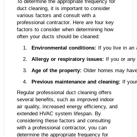
To determine the appropriate frequency for
duct cleaning, it is important to consider
various factors and consult with a
professional contractor. Here are four key
factors to consider when determining how
often your ducts should be cleaned:
Environmental conditions:
 If you live in a
Allergy or respiratory issues:
 If you or any
Age of the property:
 Older homes may have a
Previous maintenance and cleaning:
 If you
Regular professional duct cleaning offers
several benefits, such as improved indoor
air quality, increased energy efficiency, and
extended HVAC system lifespan. By
considering these factors and consulting
with a professional contractor, you can
determine the appropriate frequency for