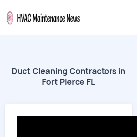
Duct Cleaning Contractors in
Fort Pierce FL