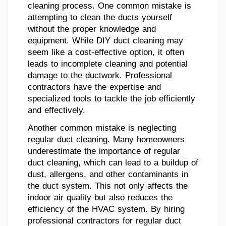
cleaning process. One common mistake is
attempting to clean the ducts yourself
without the proper knowledge and
equipment. While DIY duct cleaning may
seem like a cost-effective option, it often
leads to incomplete cleaning and potential
damage to the ductwork. Professional
contractors have the expertise and
specialized tools to tackle the job efficiently
and effectively.
Another common mistake is neglecting
regular duct cleaning. Many homeowners
underestimate the importance of regular
duct cleaning, which can lead to a buildup of
dust, allergens, and other contaminants in
the duct system. This not only affects the
indoor air quality but also reduces the
efficiency of the HVAC system. By hiring
professional contractors for regular duct