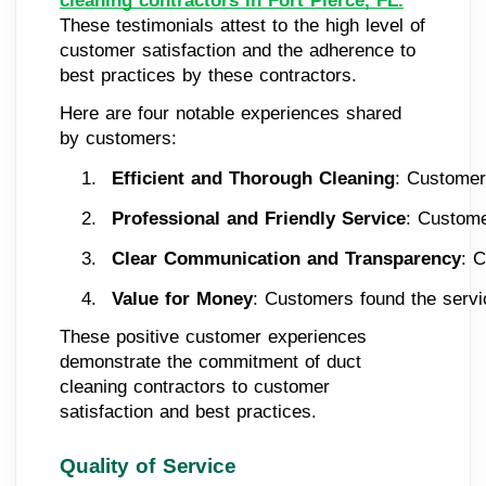
cleaning contractors in Fort Pierce, FL.
These testimonials attest to the high level of
customer satisfaction and the adherence to
best practices by these contractors.
Here are four notable experiences shared
by customers:
Efficient and Thorough Cleaning
: Customers
Professional and Friendly Service
: Custome
Clear Communication and Transparency
: 
Value for Money
: Customers found the servic
These positive customer experiences
demonstrate the commitment of duct
cleaning contractors to customer
satisfaction and best practices.
Quality of Service